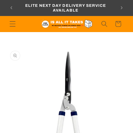
Skip to
ORDERS
ELITE NEXT DAY DELIVERY SERVICE
content
AVAILABLE
Cart
Skip to
product
information