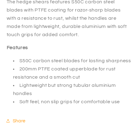
The hedge shears features S50C carbon steel
blades with PTFE coating for razor-sharp blades
with a resistance to rust, whilst the handles are
made from lightweight, durable aluminium with soft
touch grips for added comfort.
Features
S50C carbon steel blades for lasting sharpness
200mm PTFE coated upperblade for rust
resistance and a smooth cut
Lightweight but strong tubular aluminium
handles
Soft feel, non slip grips for comfortable use
Share