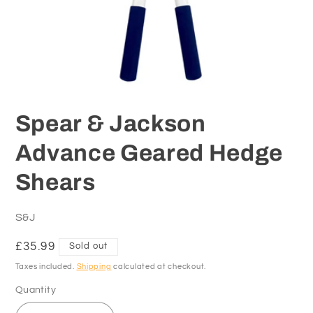
Open
media
1
Spear & Jackson
in
modal
Advance Geared Hedge
Shears
S&J
Regular
£35.99
Sold out
price
Taxes included.
Shipping
calculated at checkout.
Quantity