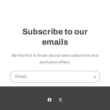
Subscribe to our
emails
Be the first to know about new collections and
exclusive offers.
Email
Facebook
X
(Twitter)