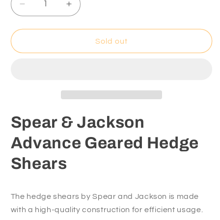
Decrease
Increase
quantity
quantity
for
for
Spear
Spear
Sold out
&amp;
&amp;
Jackson
Jackson
Advance
Advance
Geared
Geared
Hedge
Hedge
Shears
Shears
Spear & Jackson
Advance Geared Hedge
Shears
The hedge shears by Spear and Jackson is made
with a high-quality construction for efficient usage.