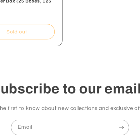
Per Box {25 Boxes, 125
Sold out
ubscribe to our emai
he first to know about new collections and exclusive of
Email