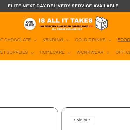
ELITE NEXT DAY DELIVERY SERVICE AVAILABLE
OT CHOCOLATE
VENDING
COLD DRINKS
FOOD
PET SUPPLIES
HOMECARE
WORKWEAR
OFFIC
Sold out