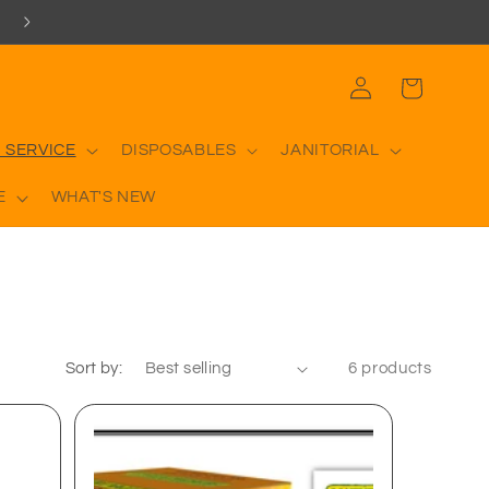
Log
Cart
in
 SERVICE
DISPOSABLES
JANITORIAL
E
WHAT'S NEW
Sort by:
6 products