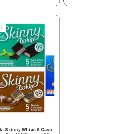
t
ck: Skinny Whips 5 Case