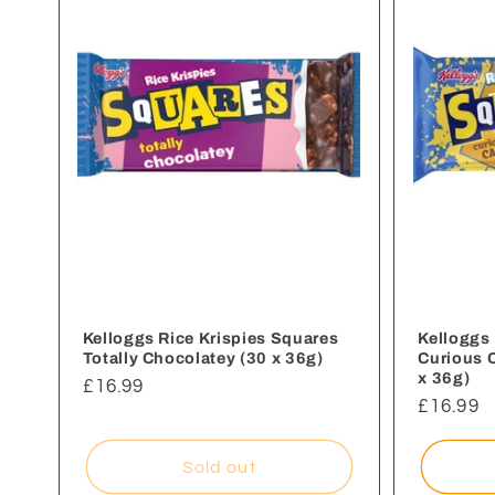
e
c
t
i
o
n
Kelloggs Rice Krispies Squares
Kelloggs 
Totally Chocolatey (30 x 36g)
Curious 
x 36g)
Regular
£16.99
:
Regular
£16.99
price
price
Sold out