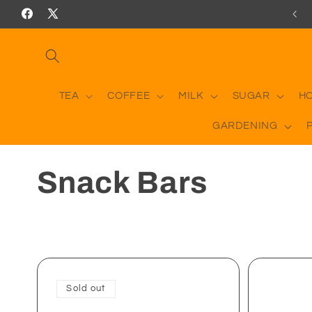
Skip to
RICES INCLUDING DELIVERY ON ORDERS OVER £50
Facebook
X
content
(Twitter)
TEA
COFFEE
MILK
SUGAR
H
GARDENING
C
Snack Bars
o
l
l
Sold out