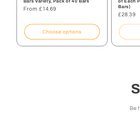
Bars Variety, Pack of 40 Bars
of Each 
Bars}
Regular
From £14.69
Regular
£28.39
price
price
Choose options
S
Be t