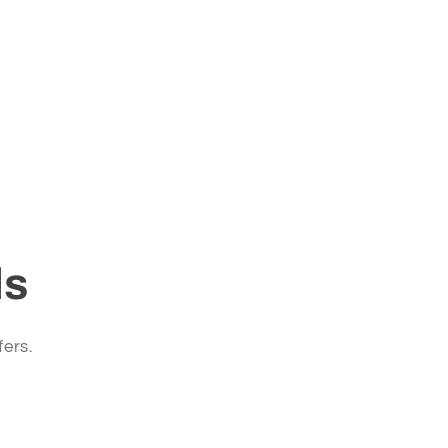
ls
fers.