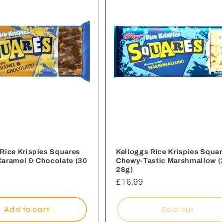
Rice Krispies Squares
Kelloggs Rice Krispies Squa
Caramel & Chocolate (30
Chewy-Tastic Marshmallow (
28g)
Regular
£16.99
price
Add to cart
Sold out