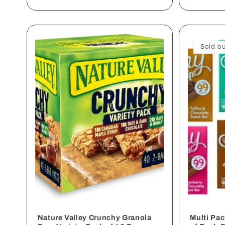
Sold ou
Nature Valley Crunchy Granola
Multi Pa