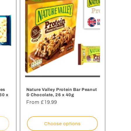
res
Nature Valley Protein Bar Peanut
30 x
& Chocolate, 26 x 40g
Regular
From £19.99
price
Choose options