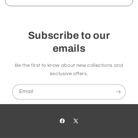
Subscribe to our
emails
Be the first to know about new collections and
exclusive offers.
Email
Facebook
X
(Twitter)