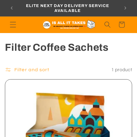
Skip to
ORDERS
ELITE NEXT DAY DELIVERY SERVICE
content
AVAILABLE
Cart
C
Filter Coffee Sachets
o
l
Filter and sort
1 product
l
e
c
t