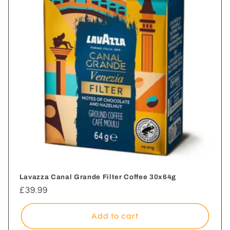
i
o
n
:
Lavazza Canal Grande Filter Coffee 30x64g
Regular
£39.99
price
Add to cart