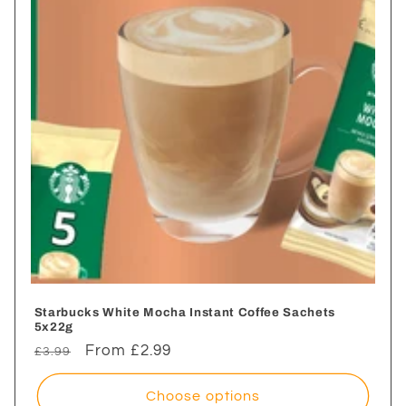
i
o
n
:
Starbucks White Mocha Instant Coffee Sachets
5x22g
Regular
Sale
From £2.99
£3.99
price
price
Choose options