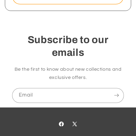
Subscribe to our
emails
Be the first to know about new collections and
exclusive offers.
Email
Facebook
X
(Twitter)