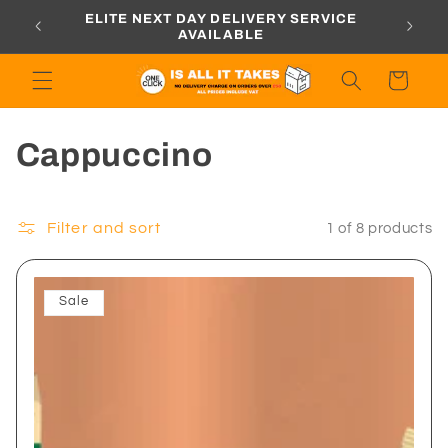
Skip to
ORDERS
ELITE NEXT DAY DELIVERY SERVICE
content
AVAILABLE
Cart
C
Cappuccino
o
l
Filter and sort
1 of 8 products
l
Sale
e
c
t