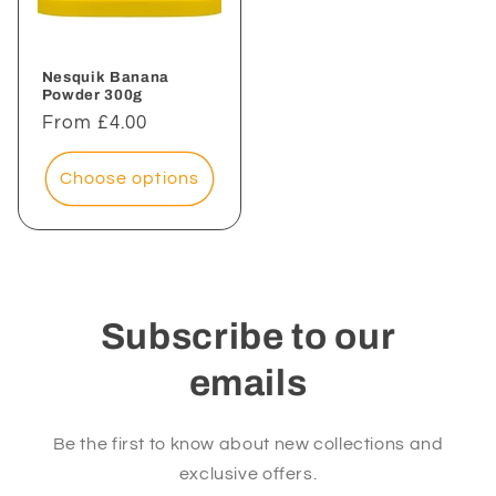
Nesquik Banana
Powder 300g
Regular
From £4.00
price
Choose options
Subscribe to our
emails
Be the first to know about new collections and
exclusive offers.