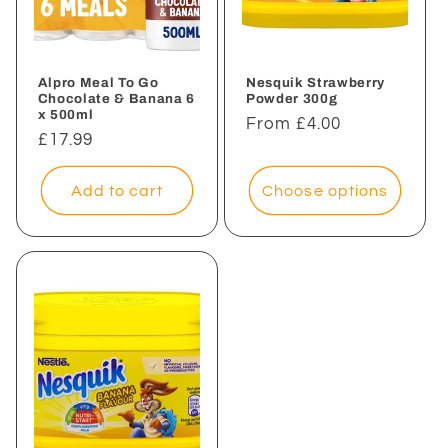
Alpro Meal To Go
Nesquik Strawberry
Chocolate & Banana 6
Powder 300g
x 500ml
Regular
From £4.00
Regular
£17.99
price
price
Add to cart
Choose options