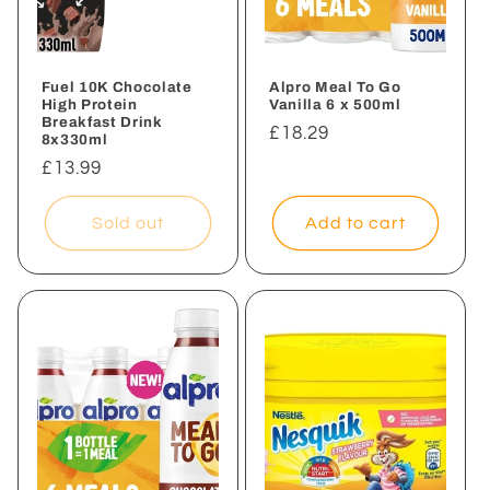
Fuel 10K Chocolate
Alpro Meal To Go
High Protein
Vanilla 6 x 500ml
Breakfast Drink
Regular
£18.29
8x330ml
price
Regular
£13.99
price
Sold out
Add to cart