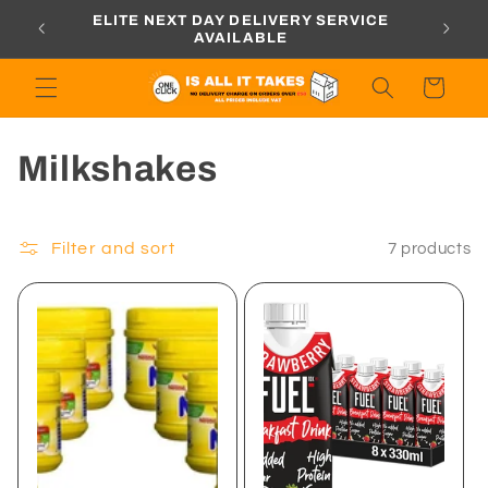
Skip to
ORDERS
ELITE NEXT DAY DELIVERY SERVICE
content
AVAILABLE
Cart
C
Milkshakes
o
l
Filter and sort
7 products
l
e
c
t