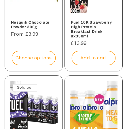
i
o
n
Nesquik Chocolate
Fuel 10K Strawberry
Powder 300g
High Protein
Breakfast Drink
:
Regular
From £3.99
8x330ml
price
Regular
£13.99
price
Choose options
Add to cart
Sold out