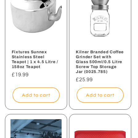
Fixtures Sunnex
Kilner Branded Coffee
Stainless Steel
Grinder Set with
Teapot | 1 x 4.5 Litre /
Glass 500ml/0.5 Litre
158oz Teapot
Screw Top Storage
Jar (0025.785)
Regular
£19.99
Regular
£25.99
price
price
Add to cart
Add to cart