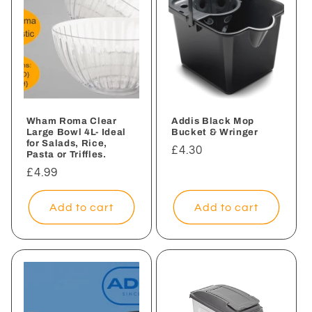
Wham Roma Clear
Addis Black Mop
Large Bowl 4L- Ideal
Bucket & Wringer
for Salads, Rice,
Regular
£4.30
Pasta or Triffles.
price
Regular
£4.99
price
Add to cart
Add to cart