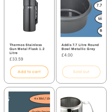
Thermos Stainless
Addis 7.7 Litre Round
Gun Metal Flask 1.2
Bowl Metallic Grey
Litre
Regular
£4.00
Regular
£33.59
price
price
Add to cart
Sold out