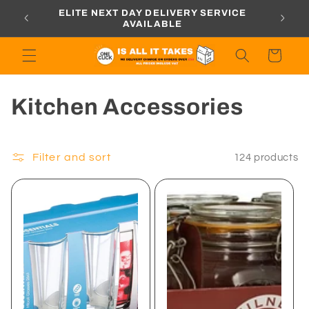
Skip to
ORDERS
ELITE NEXT DAY DELIVERY SERVICE
content
AVAILABLE
Cart
C
Kitchen Accessories
o
l
Filter and sort
124 products
l
e
c
t