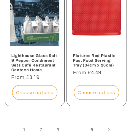
Lighthouse Glass Salt
Fixtures Red Plastic
& Pepper Condiment
Fast Food Serving
Sets Cafe Restaurant
Tray {34cm x 26cm}
Canteen Home
Regular
From £4.49
Regular
From £3.19
price
price
Choose options
Choose options
1
…
2
3
6