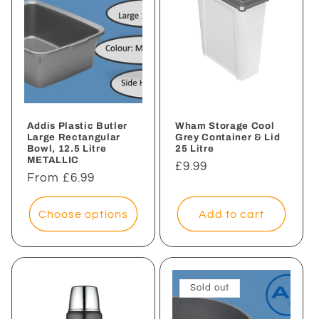
Addis Plastic Butler
Wham Storage Cool
Large Rectangular
Grey Container & Lid
Bowl, 12.5 Litre
25 Litre
METALLIC
Regular
£9.99
Regular
From £6.99
price
price
Choose options
Add to cart
Sold out