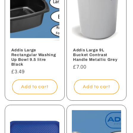
Addis Large
Addis Large 9L
Rectangular Washing
Bucket Contrast
Up Bowl 9.5 litre
Handle Metallic Grey
Black
Regular
£7.00
Regular
£3.49
price
price
Add to cart
Add to cart