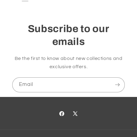
Subscribe to our
emails
Be the first to know about new collections and
exclusive offers.
Email
Facebook
X
(Twitter)