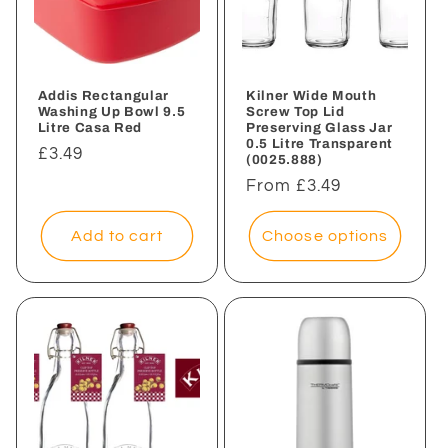
Addis Rectangular
Kilner Wide Mouth
Washing Up Bowl 9.5
Screw Top Lid
Litre Casa Red
Preserving Glass Jar
0.5 Litre Transparent
Regular
£3.49
(0025.888)
price
Regular
From £3.49
price
Add to cart
Choose options