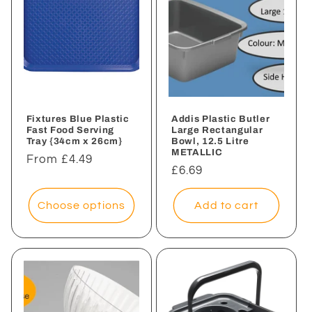
Fixtures Blue Plastic
Addis Plastic Butler
Fast Food Serving
Large Rectangular
Tray {34cm x 26cm}
Bowl, 12.5 Litre
METALLIC
Regular
From £4.49
Regular
£6.69
price
price
Choose options
Add to cart