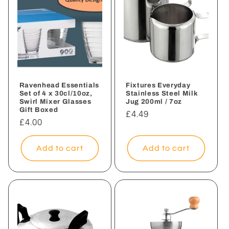
Ravenhead Essentials
Fixtures Everyday
Set of 4 x 30cl/10oz,
Stainless Steel Milk
Swirl Mixer Glasses
Jug 200ml / 7oz
Gift Boxed
Regular
£4.49
Regular
£4.00
price
price
Add to cart
Add to cart