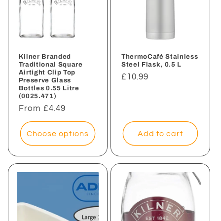
Kilner Branded
ThermoCafé Stainless
Traditional Square
Steel Flask, 0.5 L
Airtight Clip Top
Regular
£10.99
Preserve Glass
Bottles 0.55 Litre
price
(0025.471)
Regular
From £4.49
price
Choose options
Add to cart