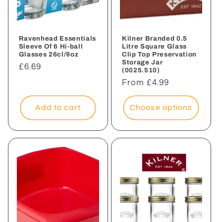
i
o
n
Ravenhead Essentials
Kilner Branded 0.5
Sleeve Of 6 Hi-ball
Litre Square Glass
Glasses 26cl/9oz
Clip Top Preservation
:
Storage Jar
Regular
£6.69
(0025.510)
price
Regular
From £4.99
price
Add to cart
Choose options