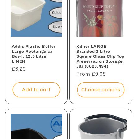
Addis Plastic Butler
Kilner LARGE
Large Rectangular
Branded 3 Litre
Bowl, 12.5 Litre
Square Glass Clip Top
LINEN
Preservation Storage
Jar (0025.494)
Regular
£6.29
Regular
From £9.98
price
price
Add to cart
Choose options