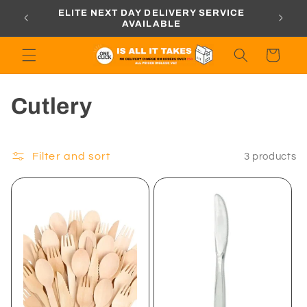
Skip to
ORDERS
ELITE NEXT DAY DELIVERY SERVICE
content
AVAILABLE
Cart
C
Cutlery
o
l
Filter and sort
3 products
l
e
c
t