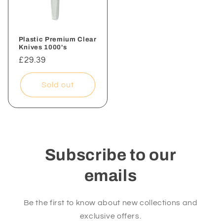
Plastic Premium Clear
Knives 1000's
Regular
£29.39
price
Sold out
Subscribe to our
emails
Be the first to know about new collections and
exclusive offers.