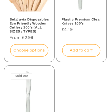
i
o
n
Belgravia Disposables
Plastic Premium Clear
Eco Friendly Wooden
Knives 100's
Cutlery 100's (ALL
:
Regular
£4.19
SIZES / TYPES)
price
Regular
From £2.99
price
Choose options
Add to cart
Sold out