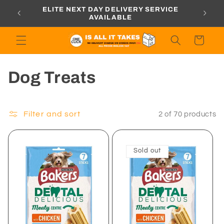
Skip to
ORDERS
ELITE NEXT DAY DELIVERY SERVICE
content
AVAILABLE
Cart
C
Dog Treats
o
l
Filter and sort
2 of 70 products
l
Sold out
e
c
t