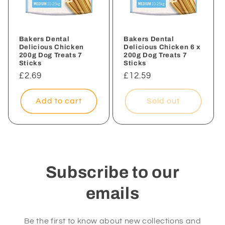
i
o
n
Bakers Dental
Bakers Dental
Delicious Chicken
Delicious Chicken 6 x
200g Dog Treats 7
200g Dog Treats 7
:
Sticks
Sticks
Regular
£2.69
Regular
£12.59
price
price
Add to cart
Sold out
Subscribe to our
emails
Be the first to know about new collections and