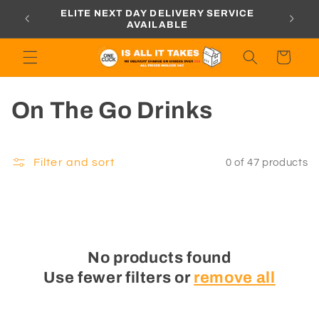
Skip to
ORDERS
ELITE NEXT DAY DELIVERY SERVICE
content
AVAILABLE
Cart
C
On The Go Drinks
o
l
Filter and sort
0 of 47 products
l
e
c
No products found
Use fewer filters or
remove all
t