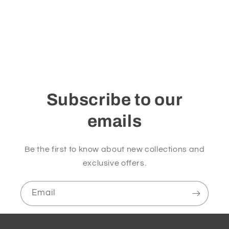
i
o
n
:
Subscribe to our
emails
Be the first to know about new collections and
exclusive offers.
Email