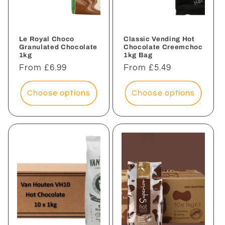
i
o
n
Le Royal Choco
Classic Vending Hot
Granulated Chocolate
Chocolate Creemchoc
1kg
1kg Bag
:
Regular
From £6.99
Regular
From £5.49
price
price
Choose options
Choose options