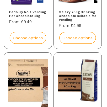
Cadbury No.1 Vending
Galaxy 750g Drinking
Hot Chocolate 1kg
Chocolate suitable for
Vending
Regular
From £9.49
Regular
From £4.99
price
price
Choose options
Choose options