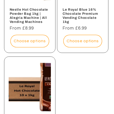
Nestle Hot Chocolate
Le Royal Blue 16%
Powder Bag 1kg |
Chocolate Premium
Alegria Machine | All
Vending Chocolate
Vending Machines
1kg
Regular
From £8.99
Regular
From £6.99
price
price
Choose options
Choose options