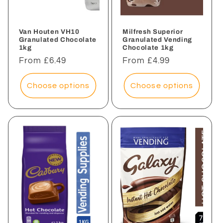
Van Houten VH10
Milfresh Superior
Granulated Chocolate
Granulated Vending
1kg
Chocolate 1kg
Regular
From £6.49
Regular
From £4.99
price
price
Choose options
Choose options