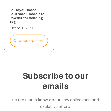
Le Royal Choco
Fairtrade Chocolate
Powder for Vending
1kg
Regular
From £6.99
price
Choose options
Subscribe to our
emails
Be the first to know about new collections and
exclusive offers.