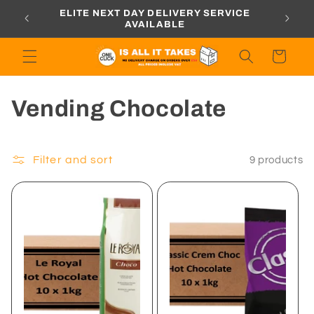
Skip to
ORDERS
ELITE NEXT DAY DELIVERY SERVICE
content
AVAILABLE
Cart
C
Vending Chocolate
o
l
Filter and sort
9 products
l
e
c
t