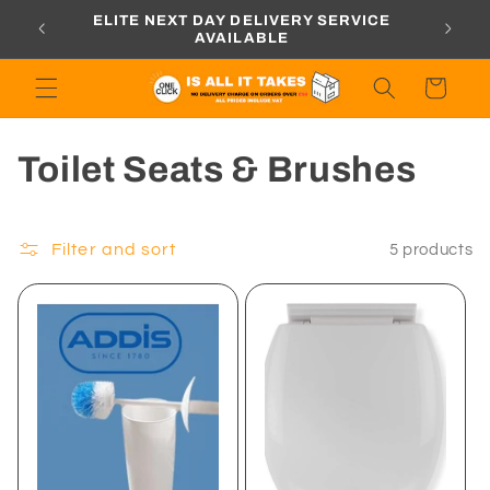
Skip to
ORDERS
ELITE NEXT DAY DELIVERY SERVICE
content
AVAILABLE
Cart
C
Toilet Seats & Brushes
o
l
Filter and sort
5 products
l
e
c
t