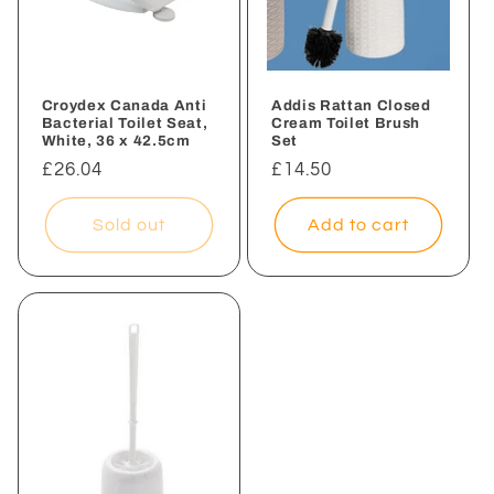
Croydex Canada Anti
Addis Rattan Closed
Bacterial Toilet Seat,
Cream Toilet Brush
White, 36 x 42.5cm
Set
Regular
£26.04
Regular
£14.50
price
price
Sold out
Add to cart