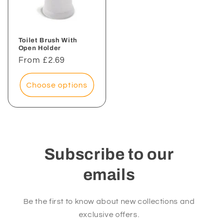
Toilet Brush With
Open Holder
Regular
From £2.69
price
Choose options
Subscribe to our
emails
Be the first to know about new collections and
exclusive offers.