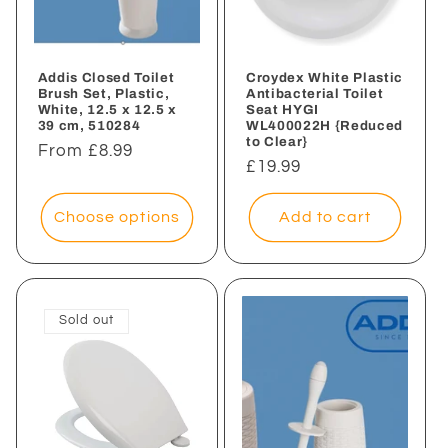
i
o
n
Addis Closed Toilet
Croydex White Plastic
Brush Set, Plastic,
Antibacterial Toilet
White, 12.5 x 12.5 x
Seat HYGI
:
39 cm, 510284
WL400022H {Reduced
to Clear}
Regular
From £8.99
Regular
£19.99
price
price
Choose options
Add to cart
Sold out