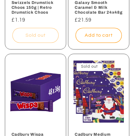
Swizzels Drumstick
Galaxy Smooth
Choos 150g | Retro
Caramel & Milk
Drumstick Choos
Chocolate Bar 24x48g
Regular
£1.19
Regular
£21.59
price
price
Sold out
Add to cart
Sold out
Cadbury Wispa
Cadbury Medium