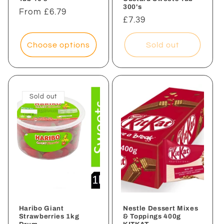
300's
Regular
From £6.79
Regular
£7.39
price
price
Choose options
Sold out
Sold out
Haribo Giant
Nestle Dessert Mixes
Strawberries 1kg
& Toppings 400g