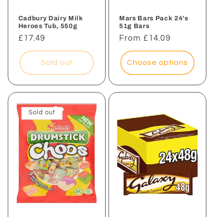
Cadbury Dairy Milk
Mars Bars Pack 24's
Heroes Tub, 550g
51g Bars
Regular
£17.49
Regular
From £14.09
price
price
Sold out
Choose options
Sold out