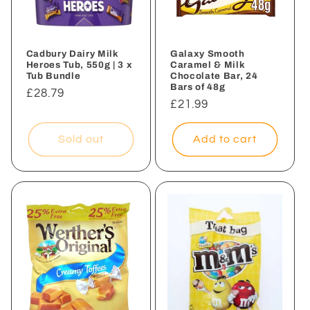
i
o
n
Cadbury Dairy Milk
Galaxy Smooth
Heroes Tub, 550g | 3 x
Caramel & Milk
Tub Bundle
Chocolate Bar, 24
:
Bars of 48g
Regular
£28.79
Regular
£21.99
price
price
Sold out
Add to cart