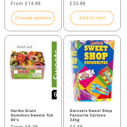
Regular
From £14.99
Regular
£33.99
price
price
Choose options
Add to cart
Sold out
Haribo Giant
Swizzels Sweet Shop
Dummies Sweets Tub
Favourite Cartons
60's
324g
Regular
From £6.29
Regular
£4.49