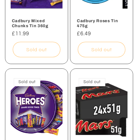
Cadbury Mixed
Cadbury Roses Tin
Chunks Tin 360g
475g
Regular
£11.99
Regular
£6.49
price
price
Sold out
Sold out
Sold out
Sold out