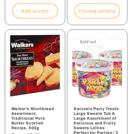
price
Add to cart
Choose options
Sold out
Walker's Shortbread
Swizzels Party Treats
Assortment,
Large Sweets Tub A
Traditional Pure
Large Assortment of
Butter Scottish
Delicious and Fruity
Recipe, 500g
Sweets Lollies
Perfect for Parties | 3