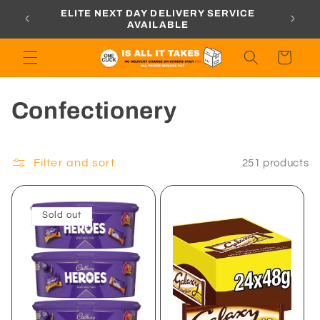
Skip to
ORDERS
ELITE NEXT DAY DELIVERY SERVICE
content
AVAILABLE
Cart
C
Confectionery
o
l
Filter and sort
251 products
l
Sold out
e
c
t