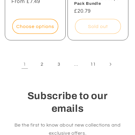
Regular
From £7.49
Pack Bundle
price
Regular
£20.79
price
Choose options
Sold out
1
…
2
3
11
Subscribe to our
emails
Be the first to know about new collections and
exclusive offers.