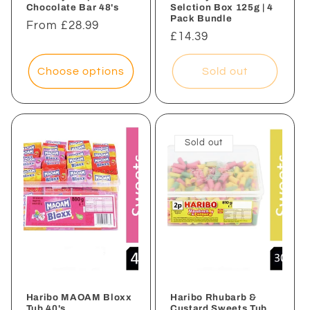
Chocolate Bar 48's
Selction Box 125g | 4
Pack Bundle
Regular
From £28.99
Regular
£14.39
price
price
Choose options
Sold out
Sold out
Haribo MAOAM Bloxx
Haribo Rhubarb &
Tub 40's
Custard Sweets Tub