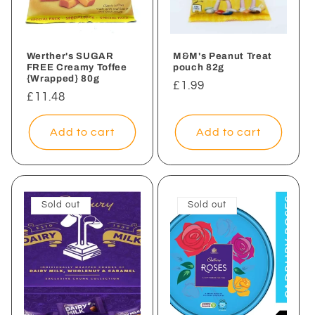
Werther's SUGAR
M&M's Peanut Treat
FREE Creamy Toffee
pouch 82g
{Wrapped} 80g
Regular
£1.99
Regular
£11.48
price
price
Add to cart
Add to cart
Sold out
Sold out