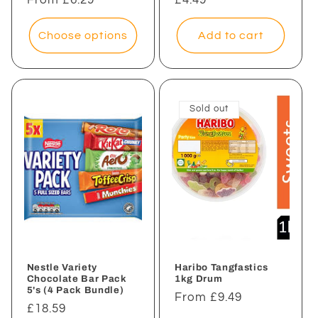
price
price
Choose options
Add to cart
Sold out
Nestle Variety
Haribo Tangfastics
Chocolate Bar Pack
1kg Drum
5's (4 Pack Bundle)
Regular
From £9.49
Regular
£18.59
price