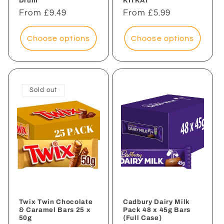
Drum
KITKAT
Regular
From £9.49
Regular
From £5.99
price
price
Choose options
Choose options
Sold out
Twix Twin Chocolate
Cadbury Dairy Milk
& Caramel Bars 25 x
Pack 48 x 45g Bars
50g
{Full Case}