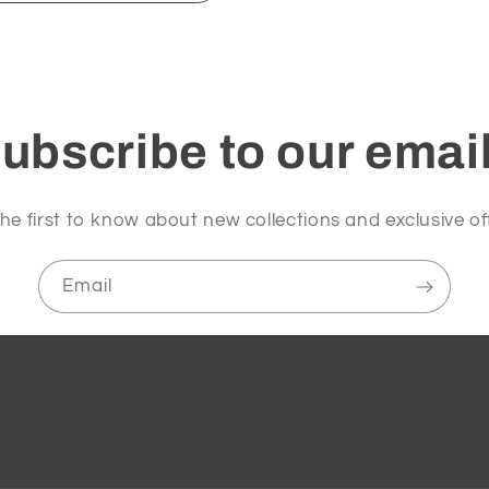
ubscribe to our emai
he first to know about new collections and exclusive of
Email