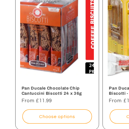
e
c
t
i
o
n
Pan Ducale Chocolate Chip
Pan Duca
Cantuccini Biscotti 24 x 36g
Biscotti 
Regular
From £11.99
Regular
From £1
:
price
price
Choose options