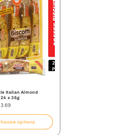
le Italian Almond
- 24 x 36g
3.69
Choose options