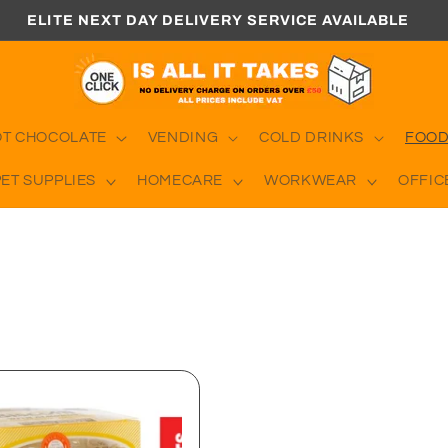
ELITE NEXT DAY DELIVERY SERVICE AVAILABLE
OT CHOCOLATE
VENDING
COLD DRINKS
FOOD
PET SUPPLIES
HOMECARE
WORKWEAR
OFFIC