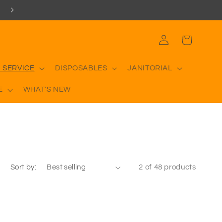
Log
Cart
in
 SERVICE
DISPOSABLES
JANITORIAL
E
WHAT'S NEW
Sort by:
2 of 48 products