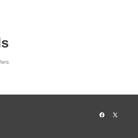
ls
fers.
Facebook
X
(Twitter)