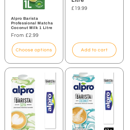
Regular
£19.99
price
Alpro Barista
Professional Matcha
Coconut Milk 1 Litre
Regular
From £2.99
price
Add to cart
Choose options