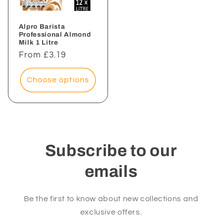
Alpro Barista
Professional Almond
Milk 1 Litre
Regular
From £3.19
price
Choose options
Subscribe to our
emails
Be the first to know about new collections and
exclusive offers.