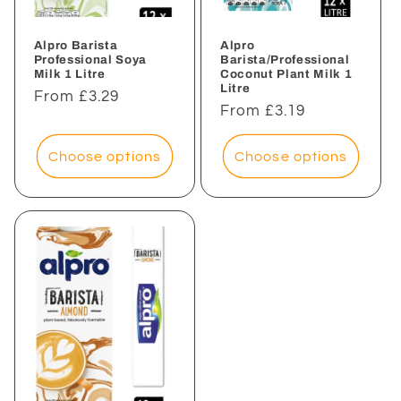
Alpro Barista
Alpro
Professional Soya
Barista/Professional
Milk 1 Litre
Coconut Plant Milk 1
Litre
Regular
From £3.29
Regular
From £3.19
price
price
Choose options
Choose options