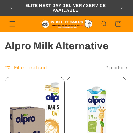
Skip to
ORDERS
ELITE NEXT DAY DELIVERY SERVICE
content
AVAILABLE
Cart
C
Alpro Milk Alternative
o
l
Filter and sort
7 products
l
e
c
t