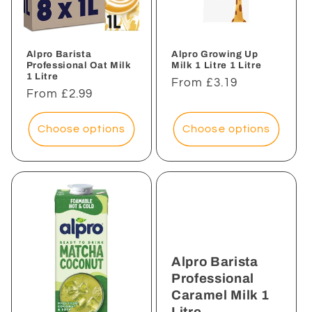
i
o
n
Alpro Barista
Alpro Growing Up
Professional Oat Milk
Milk 1 Litre 1 Litre
1 Litre
:
Regular
From £3.19
Regular
From £2.99
price
price
Choose options
Choose options
Alpro Barista
Professional
Caramel Milk 1
Litre