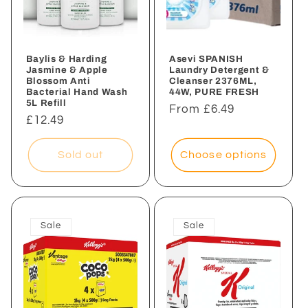
Baylis & Harding
Asevi SPANISH
Jasmine & Apple
Laundry Detergent &
Blossom Anti
Cleanser 2376ML,
Bacterial Hand Wash
44W, PURE FRESH
5L Refill
Regular
From £6.49
Regular
£12.49
price
price
Sold out
Choose options
Sale
Sale