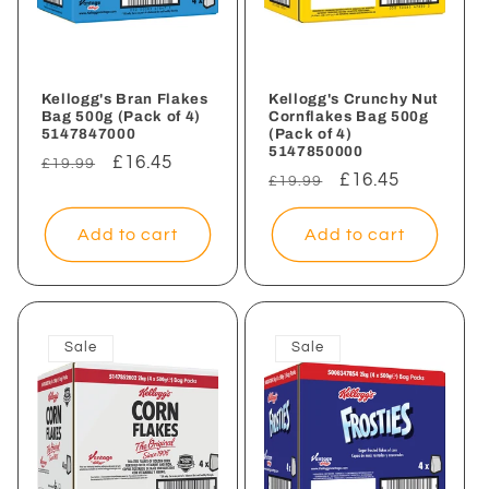
Kellogg's Bran Flakes
Kellogg's Crunchy Nut
Bag 500g (Pack of 4)
Cornflakes Bag 500g
5147847000
(Pack of 4)
5147850000
Regular
Sale
£16.45
£19.99
Regular
Sale
£16.45
£19.99
price
price
price
price
Add to cart
Add to cart
Sale
Sale