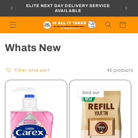
Skip to
ORDERS
ELITE NEXT DAY DELIVERY SERVICE
content
AVAILABLE
Cart
C
Whats New
o
l
Filter and sort
40 products
l
Sold out
e
c
t