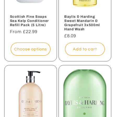
Scottish Fine Soaps
Baylis & Harding
Sea Kelp Conditioner
Sweet Mandarin &
Refill Pack (5 Litre)
Grapefruit 3x500ml
Hand Wash
Regular
From £22.99
Regular
£8.09
price
price
Choose options
Add to cart