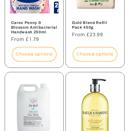
i
o
n
Carex Peony &
Gold Blend Refill
Blossom Antibacterial
Pack 450g
Handwash 250ml
:
Regular
From £23.99
Regular
From £1.79
price
price
Choose options
Choose options