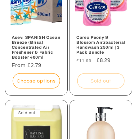
Asevi SPANISH Ocean
Carex Peony &
Breeze {Brisa}
Blossom Antibacterial
Concentrated Air
Handwash 250ml | 3
Freshener & Fabric
Pack Bundle
Booster 400ml
Regular
Sale
£8.29
£11.99
Regular
From £2.79
price
price
price
Choose options
Sold out
Sold out