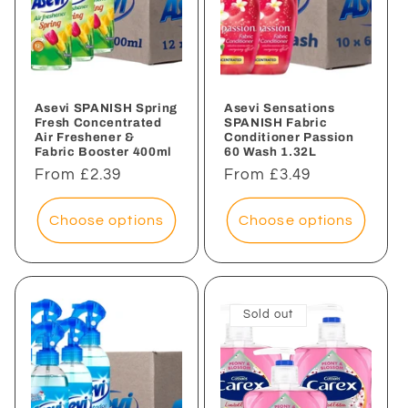
Asevi SPANISH Spring
Asevi Sensations
Fresh Concentrated
SPANISH Fabric
Air Freshener &
Conditioner Passion
Fabric Booster 400ml
60 Wash 1.32L
Regular
From £2.39
Regular
From £3.49
price
price
Choose options
Choose options
Sold out