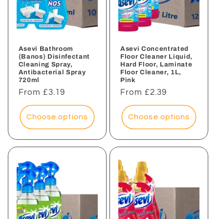
Asevi Bathroom
Asevi Concentrated
{Banos} Disinfectant
Floor Cleaner Liquid,
Cleaning Spray,
Hard Floor, Laminate
Antibacterial Spray
Floor Cleaner, 1L,
720ml
Pink
Regular
From £3.19
Regular
From £2.39
price
price
Choose options
Choose options