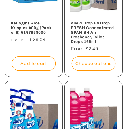
Kellogg's Rice
Asevi Drop By Drop
Krispies 400g (Pack
FRESH Concentrated
of 8) 5147858000
SPANISH Air
Freshener/Toilet
Regular
Sale
£29.09
£39.99
Drops 165ml
price
price
Regular
From £2.49
price
Add to cart
Choose options