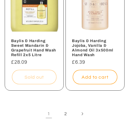
Baylis & Harding
Baylis & Harding
Sweet Mandarin &
Jojoba, Vanilla &
Grapefruit Hand Wash
Almond Oil 3x500ml
Refill 2x5 Litre
Hand Wash
Regular
£28.09
Regular
£6.39
price
price
Sold out
Add to cart
1
2