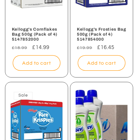
Kellogg's Cornflakes
Kellogg's Frosties Bag
Bag 500g (Pack of 4)
500g (Pack of 4)
5147852000
5147854000
Regular
Sale
£14.99
Regular
Sale
£16.45
£18.99
£19.99
price
price
price
price
Add to cart
Add to cart
Sale