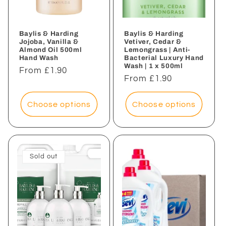
Baylis & Harding
Baylis & Harding
Jojoba, Vanilla &
Vetiver, Cedar &
Almond Oil 500ml
Lemongrass | Anti-
Hand Wash
Bacterial Luxury Hand
Wash | 1 x 500ml
Regular
From £1.90
Regular
From £1.90
price
price
Choose options
Choose options
Sold out