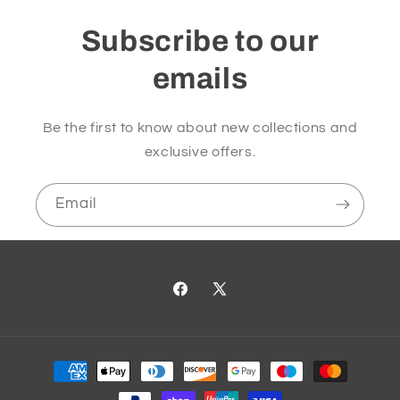
Subscribe to our
emails
Be the first to know about new collections and
exclusive offers.
Email
Facebook
X
(Twitter)
Payment
methods