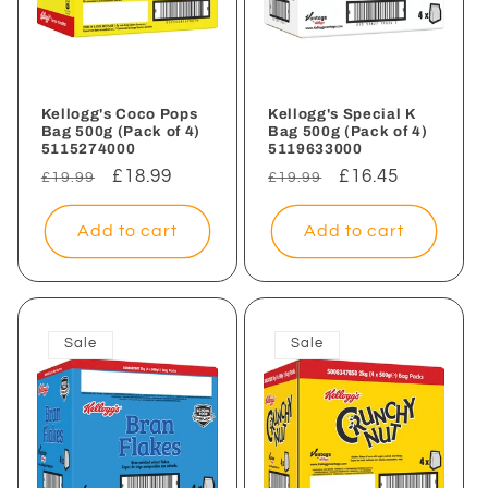
Kellogg's Coco Pops
Kellogg's Special K
Bag 500g (Pack of 4)
Bag 500g (Pack of 4)
5115274000
5119633000
Regular
Sale
£18.99
Regular
Sale
£16.45
£19.99
£19.99
price
price
price
price
Add to cart
Add to cart
Sale
Sale