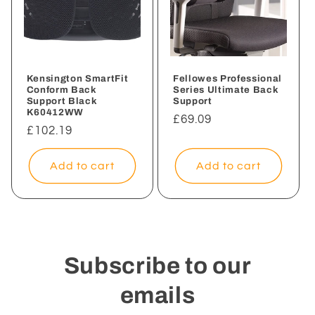
Kensington SmartFit
Fellowes Professional
Conform Back
Series Ultimate Back
Support Black
Support
K60412WW
Regular
£69.09
Regular
£102.19
price
price
Add to cart
Add to cart
Subscribe to our
emails