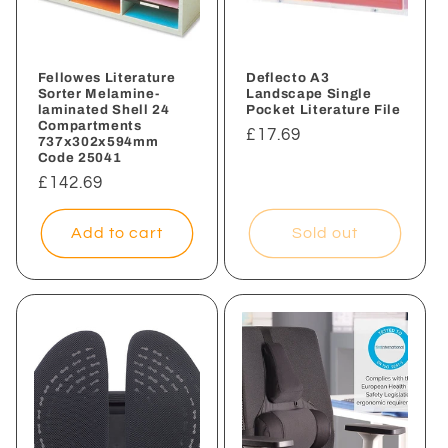
i
o
n
Fellowes Literature
Deflecto A3
Sorter Melamine-
Landscape Single
laminated Shell 24
Pocket Literature File
:
Compartments
Regular
£17.69
737x302x594mm
Code 25041
price
Regular
£142.69
price
Add to cart
Sold out