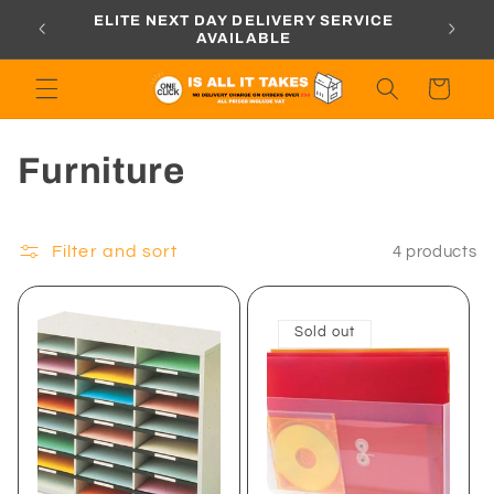
Skip to
ORDERS
ELITE NEXT DAY DELIVERY SERVICE
content
AVAILABLE
Cart
C
Furniture
o
l
Filter and sort
4 products
l
Sold out
e
c
t