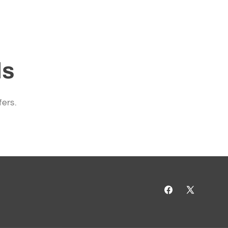
ls
fers.
Facebook
X
(Twitter)