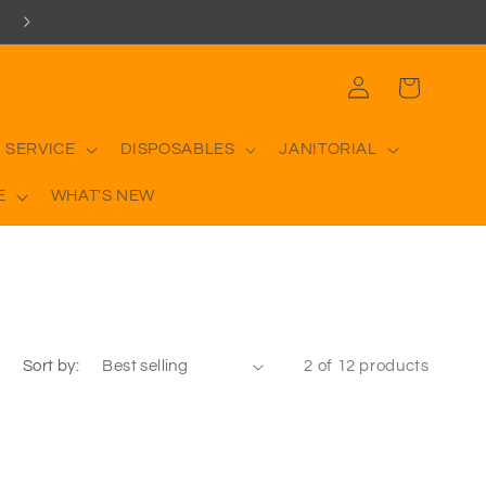
Log
Cart
in
 SERVICE
DISPOSABLES
JANITORIAL
E
WHAT'S NEW
Sort by:
2 of 12 products