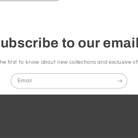
ubscribe to our emai
he first to know about new collections and exclusive of
Email