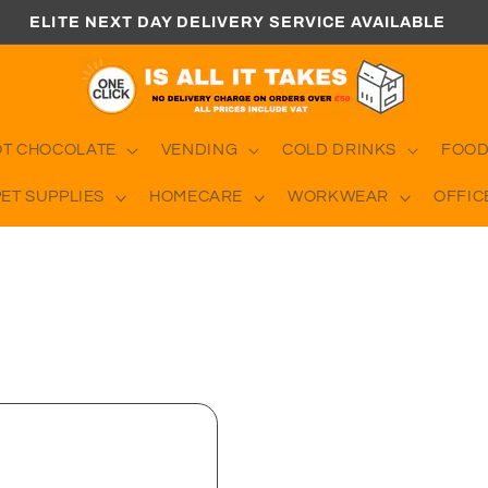
ELITE NEXT DAY DELIVERY SERVICE AVAILABLE
OT CHOCOLATE
VENDING
COLD DRINKS
FOOD
PET SUPPLIES
HOMECARE
WORKWEAR
OFFIC