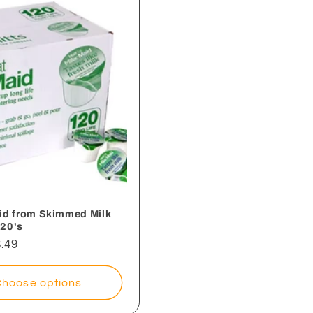
aid from Skimmed Milk
120's
.49
Choose options