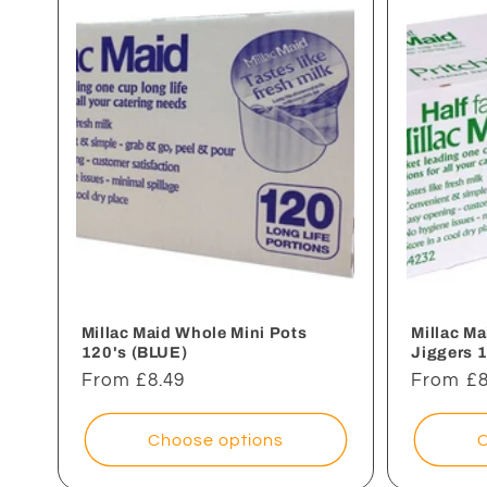
e
c
t
i
o
n
Millac Maid Whole Mini Pots
Millac M
120's (BLUE)
Jiggers 
Regular
From £8.49
Regular
From £8
:
price
price
Choose options