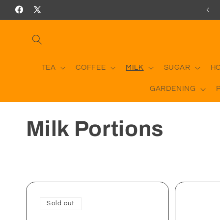
Skip to
RICES INCLUDING DELIVERY ON ORDERS OVER £50
Facebook
X
content
(Twitter)
TEA
COFFEE
MILK
SUGAR
H
GARDENING
C
Milk Portions
o
l
l
Sold out