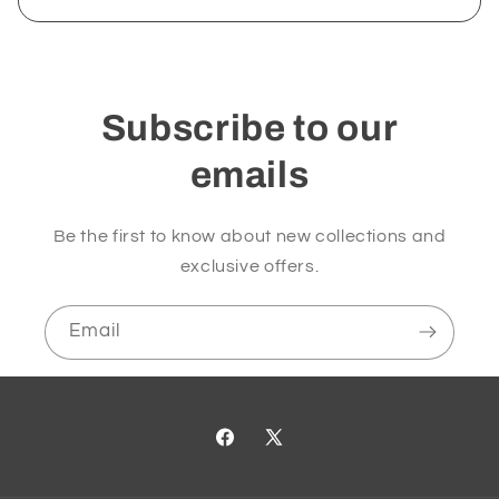
Subscribe to our
emails
Be the first to know about new collections and
exclusive offers.
Email
Facebook
X
(Twitter)