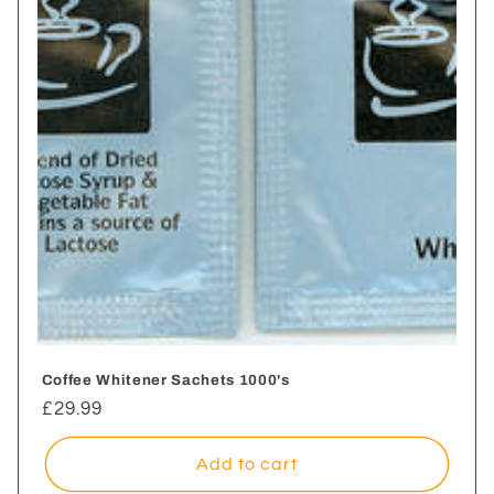
i
o
n
:
Coffee Whitener Sachets 1000's
Regular
£29.99
price
Add to cart