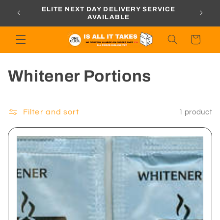
Skip to
ORDERS
ELITE NEXT DAY DELIVERY SERVICE
content
AVAILABLE
Cart
C
Whitener Portions
o
l
Filter and sort
1 product
l
e
c
t