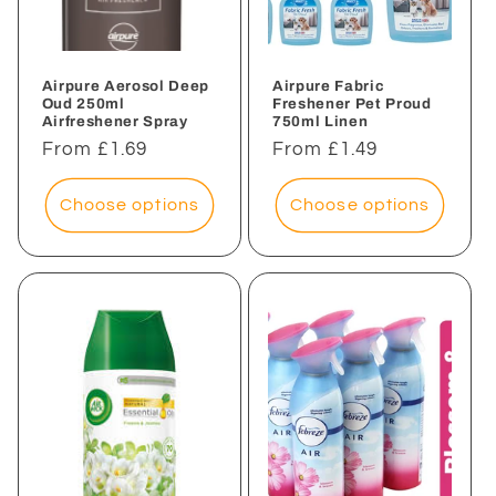
i
o
n
Airpure Aerosol Deep
Airpure Fabric
Oud 250ml
Freshener Pet Proud
Airfreshener Spray
750ml Linen
:
Regular
From £1.69
Regular
From £1.49
price
price
Choose options
Choose options