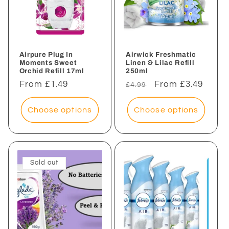
Airpure Plug In
Airwick Freshmatic
Moments Sweet
Linen & Lilac Refill
Orchid Refill 17ml
250ml
Regular
From £1.49
Regular
Sale
From £3.49
£4.99
price
price
price
Choose options
Choose options
Sold out