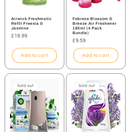
Airwick Freshmatic
Febreze Blossom &
Refill Freesia &
Breeze Air Freshener
Jasmine
185ml (4 Pack
Bundle)
Regular
£16.99
Regular
£9.59
price
price
Add to cart
Add to cart
Sold out
Sold out