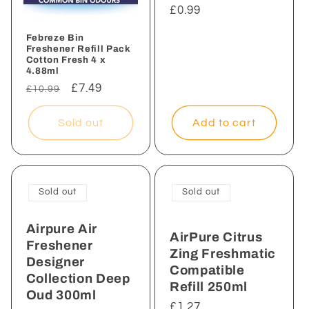
Regular
£0.99
price
Febreze Bin
Freshener Refill Pack
Cotton Fresh 4 x
4.88ml
Regular
Sale
£7.49
£10.99
price
price
Add to cart
Sold out
Sold out
Sold out
Airpure Air
AirPure Citrus
Freshener
Zing Freshmatic
Designer
Compatible
Collection Deep
Refill 250ml
Oud 300ml
Regular
£1.27