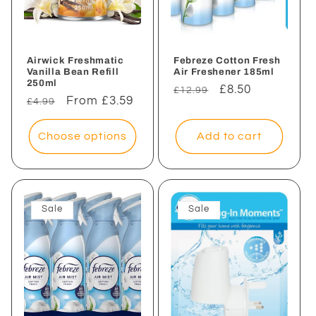
Airwick Freshmatic
Febreze Cotton Fresh
Vanilla Bean Refill
Air Freshener 185ml
250ml
Regular
Sale
£8.50
£12.99
Regular
Sale
From £3.59
£4.99
price
price
price
price
Choose options
Add to cart
Sale
Sale