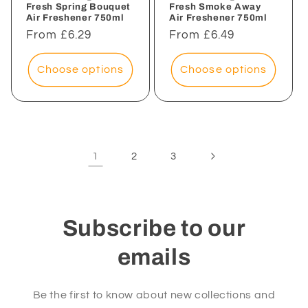
Fresh Spring Bouquet
Fresh Smoke Away
Air Freshener 750ml
Air Freshener 750ml
Regular
From £6.29
Regular
From £6.49
price
price
Choose options
Choose options
1
2
3
Subscribe to our
emails
Be the first to know about new collections and