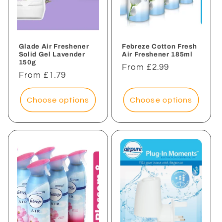
Glade Air Freshener
Febreze Cotton Fresh
Solid Gel Lavender
Air Freshener 185ml
150g
Regular
From £2.99
Regular
From £1.79
price
price
Choose options
Choose options