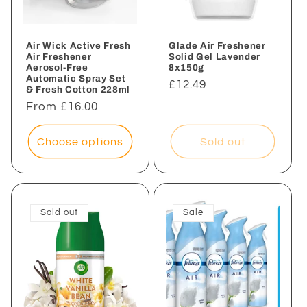
Air Wick Active Fresh
Glade Air Freshener
Air Freshener
Solid Gel Lavender
Aerosol-Free
8x150g
Automatic Spray Set
Regular
£12.49
& Fresh Cotton 228ml
price
Regular
From £16.00
price
Choose options
Sold out
Sold out
Sale