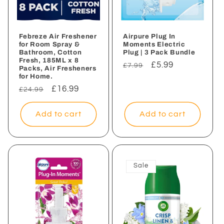
Febreze Air Freshener
Airpure Plug In
for Room Spray &
Moments Electric
Bathroom, Cotton
Plug | 3 Pack Bundle
Fresh, 185ML x 8
Regular
Sale
£5.99
£7.99
Packs, Air Fresheners
for Home.
price
price
Regular
Sale
£16.99
£24.99
price
price
Add to cart
Add to cart
Sale