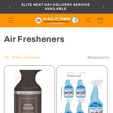
Skip to
ORDERS
ELITE NEXT DAY DELIVERY SERVICE
content
AVAILABLE
Cart
C
Air Fresheners
o
l
Filter and sort
69 products
l
Sold out
e
c
t