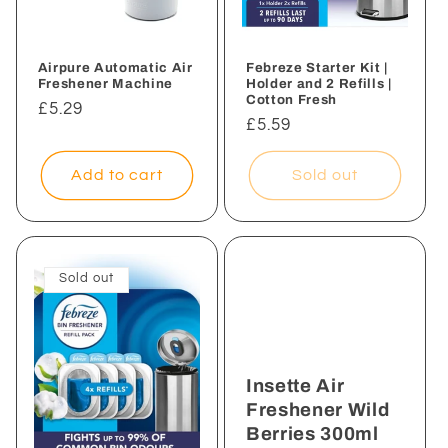
Airpure Automatic Air
Febreze Starter Kit |
Freshener Machine
Holder and 2 Refills |
Cotton Fresh
Regular
£5.29
Regular
£5.59
price
price
Add to cart
Sold out
Sold out
Insette Air
Freshener Wild
Berries 300ml