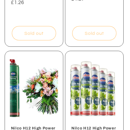
Regular
£1.26
price
price
Sold out
Sold out
Nilco H12 High Power
Nilco H12 High Power