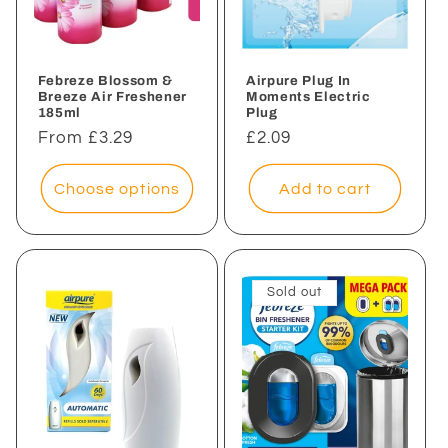
Febreze Blossom &
Airpure Plug In
Breeze Air Freshener
Moments Electric
185ml
Plug
Regular
From £3.29
Regular
£2.09
price
price
Choose options
Add to cart
Sold out