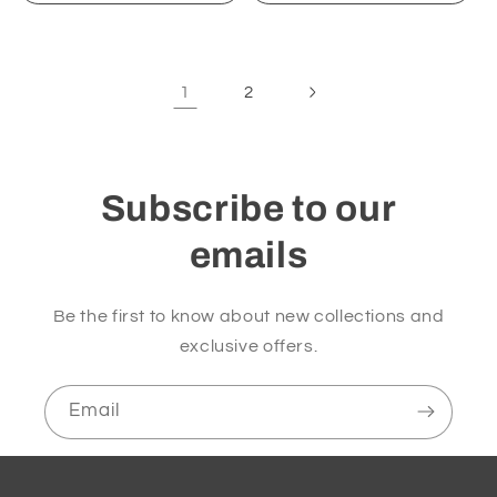
1
2
Subscribe to our
emails
Be the first to know about new collections and
exclusive offers.
Email