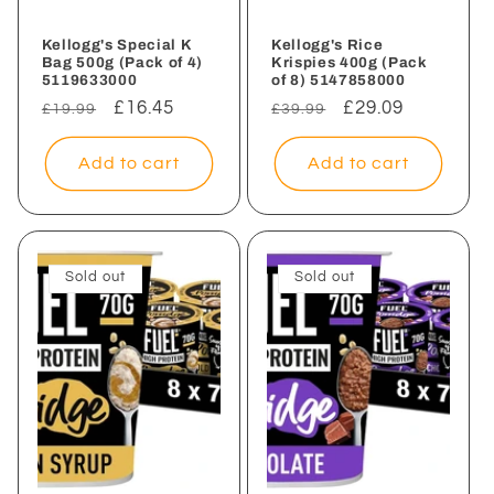
Kellogg's Special K
Kellogg's Rice
Bag 500g (Pack of 4)
Krispies 400g (Pack
5119633000
of 8) 5147858000
Regular
Sale
£16.45
Regular
Sale
£29.09
£19.99
£39.99
price
price
price
price
Add to cart
Add to cart
Sold out
Sold out