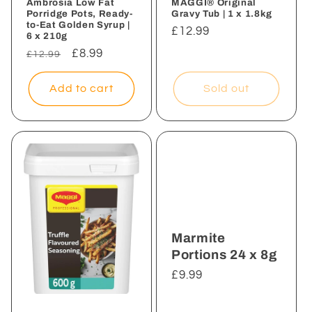
Ambrosia Low Fat
MAGGI® Original
Porridge Pots, Ready-
Gravy Tub | 1 x 1.8kg
to-Eat Golden Syrup |
Regular
£12.99
6 x 210g
price
Regular
Sale
£8.99
£12.99
price
price
Add to cart
Sold out
Marmite
Portions 24 x 8g
Regular
£9.99
price