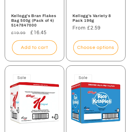
Kellogg's Bran Flakes
Kellogg's Variety 8
Bag 500g (Pack of 4)
Pack 196g
5147847000
Regular
From £2.59
Regular
Sale
£16.45
£19.99
price
price
price
Add to cart
Choose options
Sale
Sale