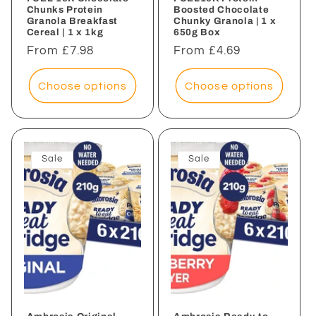
Chunks Protein
Boosted Chocolate
Granola Breakfast
Chunky Granola | 1 x
Cereal | 1 x 1kg
650g Box
Regular
From £7.98
Regular
From £4.69
price
price
Choose options
Choose options
Sale
Sale