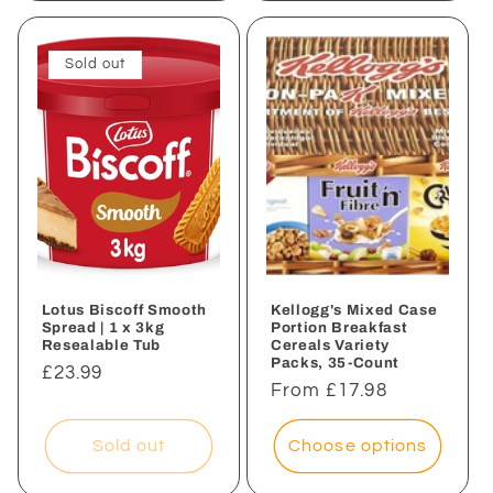
Sold out
Lotus Biscoff Smooth
Kellogg's Mixed Case
Spread | 1 x 3kg
Portion Breakfast
Resealable Tub
Cereals Variety
Packs, 35-Count
Regular
£23.99
Regular
From £17.98
price
price
Sold out
Choose options