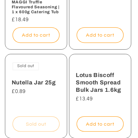
MAGGI Truffle
Flavoured Seasoning |
1 x 600g Catering Tub
Regular
£18.49
price
Add to cart
Add to cart
Sold out
Lotus Biscoff
Nutella Jar 25g
Smooth Spread
Bulk Jars 1.6kg
Regular
£0.89
price
Regular
£13.49
price
Sold out
Add to cart