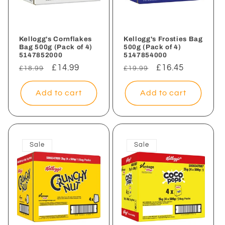
i
o
n
Kellogg's Cornflakes
Kellogg's Frosties Bag
Bag 500g (Pack of 4)
500g (Pack of 4)
5147852000
5147854000
:
Regular
Sale
£14.99
Regular
Sale
£16.45
£18.99
£19.99
price
price
price
price
Add to cart
Add to cart
Sale
Sale