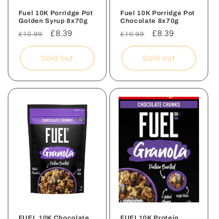
Fuel 10K Porridge Pot
Fuel 10K Porridge Pot
Golden Syrup 8x70g
Chocolate 8x70g
Regular
Sale
£8.39
Regular
Sale
£8.39
£10.99
£10.99
price
price
price
price
Sold out
Sold out
FUEL 10K Chocolate
FUEL10K Protein