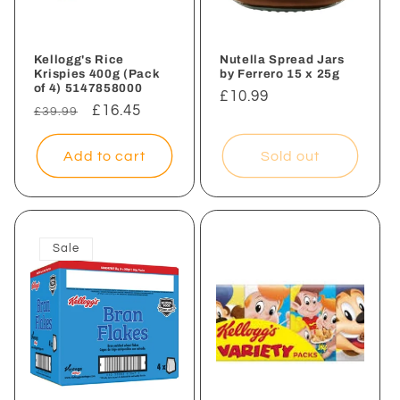
Kellogg's Rice
Nutella Spread Jars
Krispies 400g (Pack
by Ferrero 15 x 25g
of 4) 5147858000
Regular
£10.99
Regular
Sale
£16.45
£39.99
price
price
price
Add to cart
Sold out
Sale