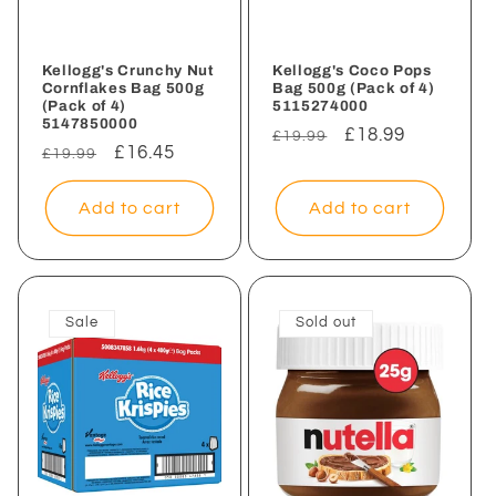
Kellogg's Crunchy Nut
Kellogg's Coco Pops
Cornflakes Bag 500g
Bag 500g (Pack of 4)
(Pack of 4)
5115274000
5147850000
Regular
Sale
£18.99
£19.99
Regular
Sale
£16.45
£19.99
price
price
price
price
Add to cart
Add to cart
Sale
Sold out