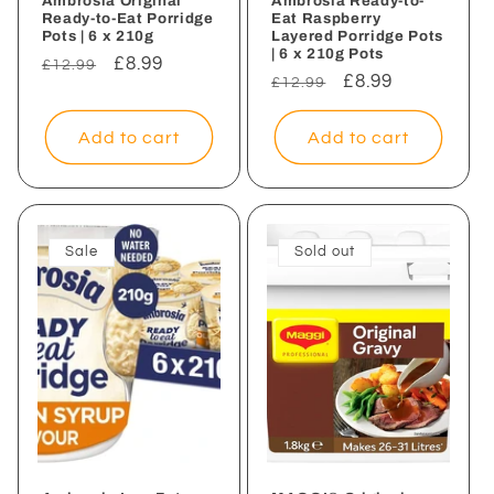
Ambrosia Original
Ambrosia Ready-to-
Ready-to-Eat Porridge
Eat Raspberry
Pots | 6 x 210g
Layered Porridge Pots
| 6 x 210g Pots
Regular
Sale
£8.99
£12.99
Regular
Sale
£8.99
£12.99
price
price
price
price
Add to cart
Add to cart
Sale
Sold out