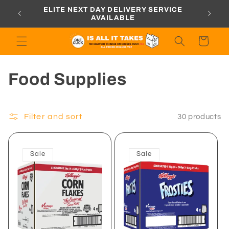
Skip to
ORDERS
ELITE NEXT DAY DELIVERY SERVICE
content
AVAILABLE
Cart
C
Food Supplies
o
l
Filter and sort
30 products
l
Sale
Sale
e
c
t