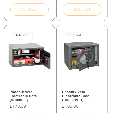
price
Sold out
Sold out
Sold out
Sold out
Phoenix Vela
Phoenix Vela
Electronic Safe
Electronic Safe
(SS0803E)
(SS0802ED)
Regular
£178.99
Regular
£109.00
price
price