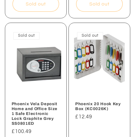
Sold out
Sold out
Sold out
Sold out
Phoenix Vela Deposit
Phoenix 20 Hook Key
Home and Office Size
Box (KC0026K)
1 Safe Electronic
Regular
£12.49
Lock Graphite Grey
SS0801ED
price
Regular
£100.49