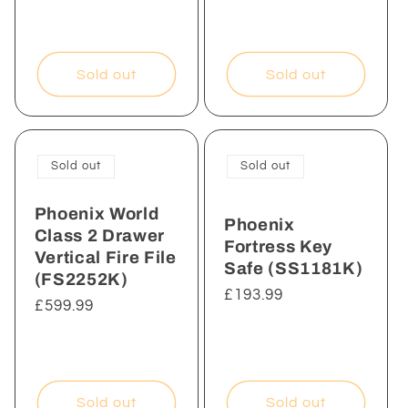
Sold out
Sold out
Sold out
Sold out
Phoenix World
Phoenix
Class 2 Drawer
Fortress Key
Vertical Fire File
Safe (SS1181K)
(FS2252K)
Regular
£193.99
Regular
£599.99
price
price
Sold out
Sold out