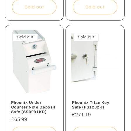
Sold out
Sold out
Sold out
Sold out
Phoenix Under
Phoenix Titan Key
Counter Note Deposit
Safe (FS1282K)
Safe (SS0991KD)
Regular
£271.19
Regular
£65.99
price
price