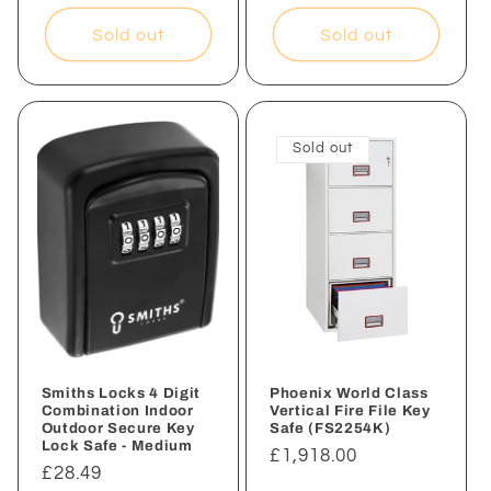
price
Sold out
Sold out
Sold out
Smiths Locks 4 Digit
Phoenix World Class
Combination Indoor
Vertical Fire File Key
Outdoor Secure Key
Safe (FS2254K)
Lock Safe - Medium
Regular
£1,918.00
Regular
£28.49
price