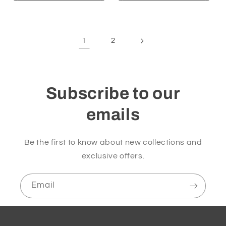
1
2
Subscribe to our
emails
Be the first to know about new collections and
exclusive offers.
Email