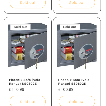
Sold out
Sold out
Sold out
Sold out
Phoenix Safe {Vela
Phoenix Safe {Vela
Range} SS0802E
Range} SS0802K
Regular
£110.99
Regular
£100.99
price
price
Sold out
Sold out