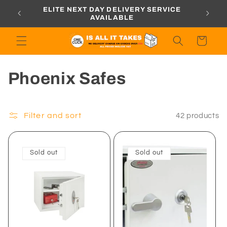
Skip to
ORDERS
ELITE NEXT DAY DELIVERY SERVICE
content
AVAILABLE
Cart
C
Phoenix Safes
o
l
Filter and sort
42 products
l
Sold out
Sold out
e
c
t