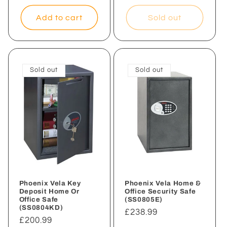
price
Add to cart
Sold out
Sold out
Sold out
Phoenix Vela Key
Phoenix Vela Home &
Deposit Home Or
Office Security Safe
Office Safe
(SS0805E)
(SS0804KD)
Regular
£238.99
Regular
£200.99
price