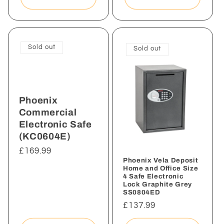
Sold out
Sold out
Phoenix
Commercial
Electronic Safe
(KC0604E)
Regular
£169.99
Phoenix Vela Deposit
price
Home and Office Size
4 Safe Electronic
Lock Graphite Grey
SS0804ED
Regular
£137.99
price