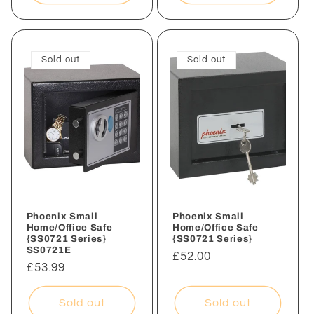
Sold out
Sold out
Phoenix Small
Phoenix Small
Home/Office Safe
Home/Office Safe
{SS0721 Series}
{SS0721 Series}
SS0721E
Regular
£52.00
Regular
£53.99
price
price
Sold out
Sold out