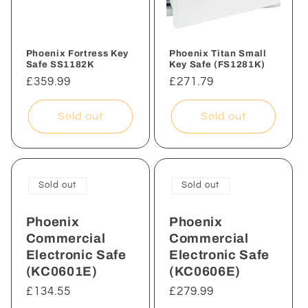
i
o
n
Phoenix Fortress Key
Phoenix Titan Small
Safe SS1182K
Key Safe (FS1281K)
:
Regular
£359.99
Regular
£271.79
price
price
Sold out
Sold out
Sold out
Sold out
Phoenix
Phoenix
Commercial
Commercial
Electronic Safe
Electronic Safe
(KC0601E)
(KC0606E)
Regular
£134.55
Regular
£279.99
price
price