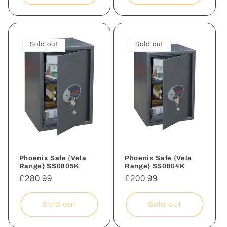
Sold out
Sold out
Phoenix Safe {Vela
Phoenix Safe {Vela
Range} SS0805K
Range} SS0804K
Regular
£280.99
Regular
£200.99
price
price
Sold out
Sold out