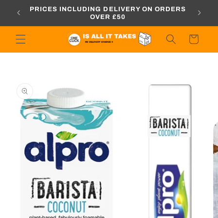
Skip to
PRICES INCLUDING DELIVERY ON ORDERS
ELI
R £50
content
OVER £50
Cart
Skip to
product
information