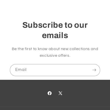
Subscribe to our
emails
Be the first to know about new collections and
exclusive offers.
Email
Facebook
X
(Twitter)