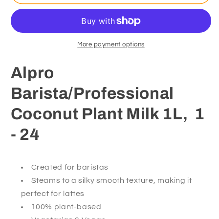
Barista/Professional
Barista/Professional
Coconut
Coconut
Plant
Plant
Milk
Milk
1
1
More payment options
Litre
Litre
Alpro
Barista/Professional
Coconut Plant Milk 1L, 1
- 24
Created for baristas
Steams to a silky smooth texture, making it
perfect for lattes
100% plant-based