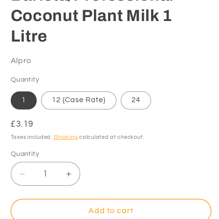
Coconut Plant Milk 1
Litre
Alpro
Quantity
1
12 {Case Rate}
24
Regular
£3.19
price
Taxes included.
Shipping
calculated at checkout.
Quantity
Decrease
Increase
quantity
quantity
for
for
Alpro
Alpro
Add to cart