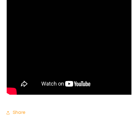
Share