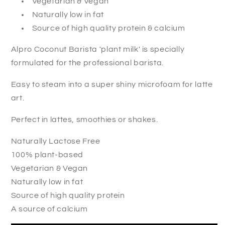
Vegetarian & Vegan
Naturally low in fat
Source of high quality protein & calcium
Alpro Coconut Barista 'plant milk' is specially
formulated for the professional barista.
Easy to steam into a super shiny microfoam for latte
art.
Perfect in lattes, smoothies or shakes.
Naturally Lactose Free
100% plant-based
Vegetarian & Vegan
Naturally low in fat
Source of high quality protein
A source of calcium