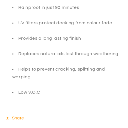
Rainproof in just 90 minutes
UV filters protect decking from colour fade
Provides a long lasting finish
Replaces natural oils lost through weathering
Helps to prevent cracking, splitting and
warping
Low V.O.C
Share