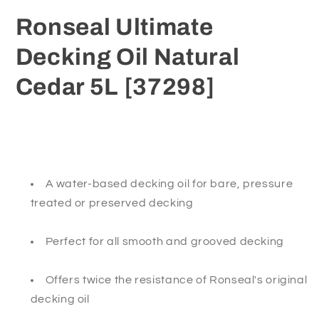
[37298]
[37298]
Ronseal Ultimate
Decking Oil Natural
Cedar 5L [37298]
A water-based decking oil for bare, pressure
treated or preserved decking
Perfect for all smooth and grooved decking
Offers twice the resistance of Ronseal's original
decking oil