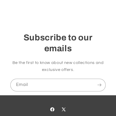
Subscribe to our
emails
Be the first to know about new collections and
exclusive offers.
Email
Facebook
X