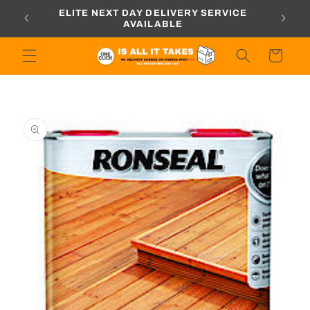
Skip to
ORDERS
ELITE NEXT DAY DELIVERY SERVICE
content
AVAILABLE
Cart
Skip to
product
information