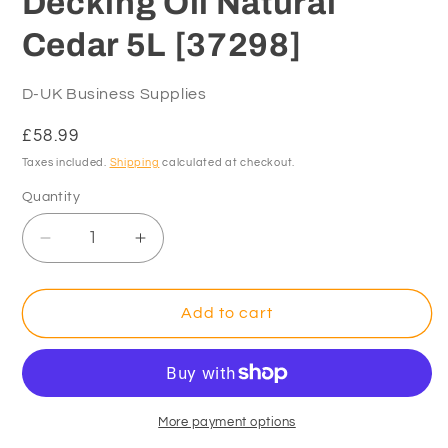
Decking Oil Natural
Cedar 5L [37298]
D-UK Business Supplies
Regular
£58.99
price
Taxes included.
Shipping
calculated at checkout.
Quantity
Decrease
Increase
quantity
quantity
for
for
Ronseal
Ronseal
Add to cart
Ultimate
Ultimate
Decking
Decking
Oil
Oil
Natural
Natural
Cedar
Cedar
More payment options
5L
5L