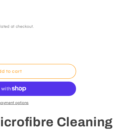
lated at checkout.
d to cart
payment options
icrofibre Cleaning