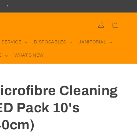
Log
Cart
in
 SERVICE
DISPOSABLES
JANITORIAL
E
WHAT'S NEW
icrofibre Cleaning
ED Pack 10's
40cm)