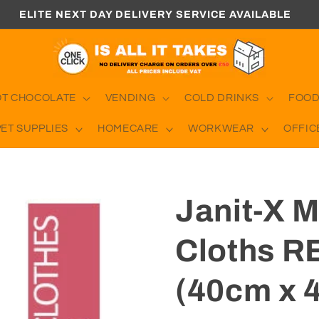
ELITE NEXT DAY DELIVERY SERVICE AVAILABLE
OT CHOCOLATE
VENDING
COLD DRINKS
FOOD
PET SUPPLIES
HOMECARE
WORKWEAR
OFFIC
Janit-X M
Cloths R
(40cm x 