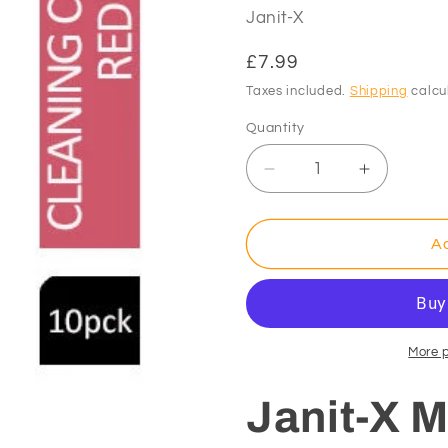
Janit-X
Regular
£7.99
price
Taxes included.
Shipping
calcu
Quantity
Decrease
Increase
quantity
quantity
for
for
Janit-
Janit-
Ad
X
X
Microfibre
Microfibre
Cleaning
Cleaning
Cloths
Cloths
RED
RED
More 
Pack
Pack
10&#39;s
10&#39;s
Janit-X M
(40cm
(40cm
x
x