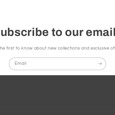
ubscribe to our emai
he first to know about new collections and exclusive of
Email