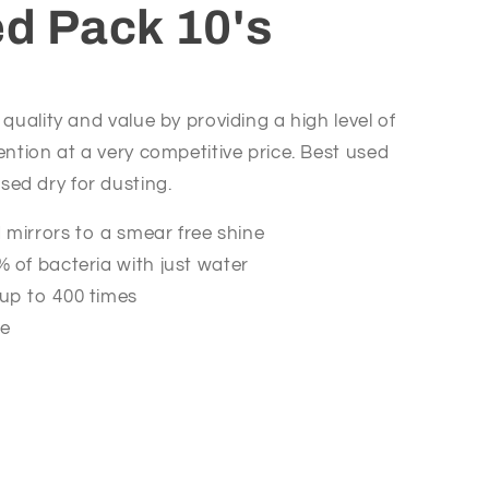
ed Pack 10's
 quality and value by providing a high level of
ention at a very competitive price. Best used
ed dry for dusting.
d mirrors to a smear free shine
 of bacteria with just water
up to 400 times
le