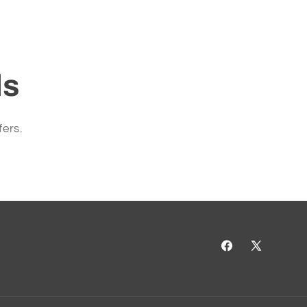
ls
fers.
Facebook
X
(Twitter)