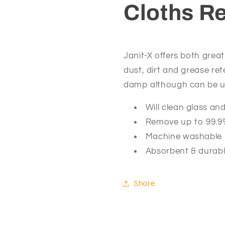
Cloths R
40cm)
40cm)
Janit-X offers both great
dust, dirt and grease ret
damp although can be us
Will clean glass an
Remove up to 99.9%
Machine washable 
Absorbent & durab
Share