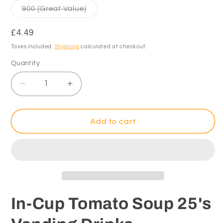
Variant
900 {Great Value}
sold
out
or
Regular
£4.49
unavailable
price
Taxes included.
Shipping
calculated at checkout.
Quantity
Decrease
Increase
quantity
quantity
for
for
In-
In-
Add to cart
Cup
Cup
Tomato
Tomato
Soup
Soup
25&#39;s
25&#39;s
Vending
Vending
Drinks
Drinks
In-Cup Tomato Soup 25's