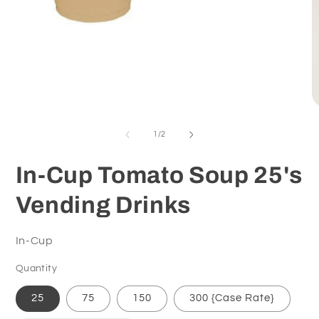
Open
media
O
1
m
in
2
of
1
/
2
modal
in
m
In-Cup Tomato Soup 25's
Vending Drinks
In-Cup
Quantity
25
75
150
300 {Case Rate}