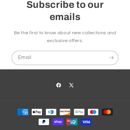
Subscribe to our
emails
Be the first to know about new collections and
exclusive offers.
Email
Facebook
X
(Twitter)
Payment
methods