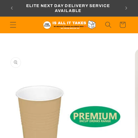
Skip to
ORDERS
ELITE NEXT DAY DELIVERY SERVICE
content
AVAILABLE
Cart
Skip to
product
information