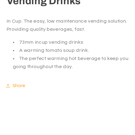
Vending Drinks
In Cup. The easy, low maintenance vending solution.
Providing quality beverages, fast.
73mm incup vending drinks
A warming tomato soup drink.
The perfect warming hot beverage to keep you
going throughout the day.
Share