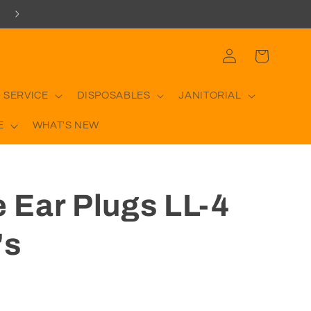
Log
Cart
in
 SERVICE
DISPOSABLES
JANITORIAL
E
WHAT'S NEW
e Ear Plugs LL-4
's