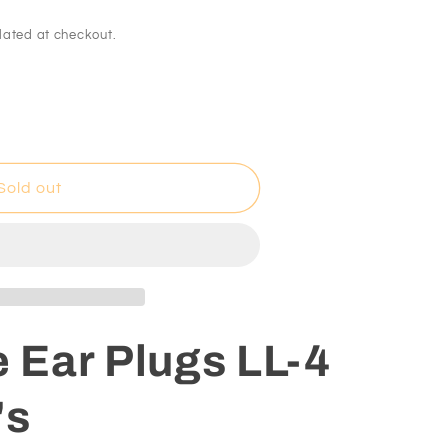
lated at checkout.
Sold out
s
e Ear Plugs LL-4
's