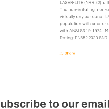
LASER-LITE (NRR 32) is t
The non-irritating, non-a
virtually any ear canal. L
population with smaller 
with ANSI S3.19-1974.  M
Rating: EN352:2020 SNR
Share
ubscribe to our emai