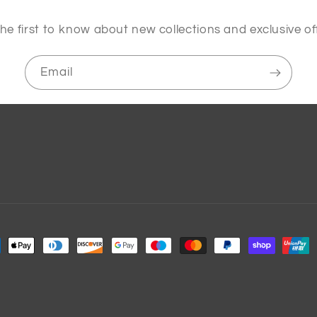
he first to know about new collections and exclusive of
Email
ment
hods