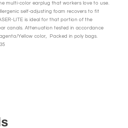
he multi-color earplug that workers love to use.
llergenic self-adjusting foam recovers to fit
ASER-LITE is ideal for that portion of the
ear canals. Attenuation tested in accordance
agenta/Yellow color,  Packed in poly bags.
 35
ls