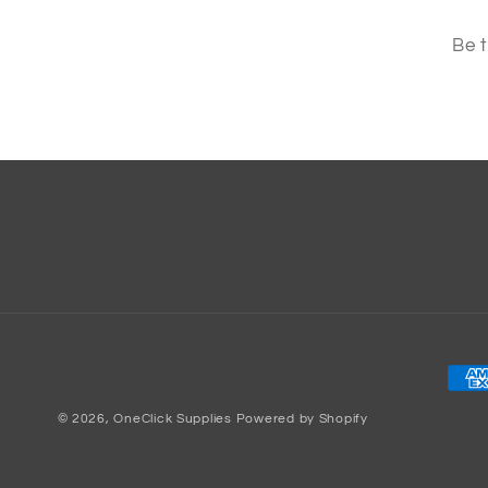
Be t
Pay
met
© 2026,
OneClick Supplies
Powered by Shopify