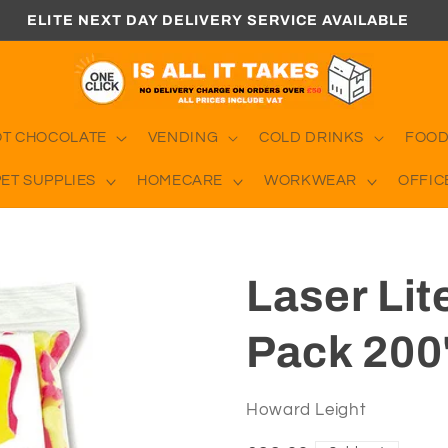
ELITE NEXT DAY DELIVERY SERVICE AVAILABLE
OT CHOCOLATE
VENDING
COLD DRINKS
FOOD
PET SUPPLIES
HOMECARE
WORKWEAR
OFFIC
Laser Lit
Pack 200
Howard Leight