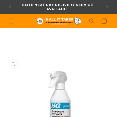
Skip to
ORDERS
ELITE NEXT DAY DELIVERY SERVICE
content
AVAILABLE
Cart
Skip to
product
information