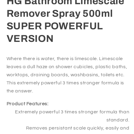
HG Bathroom Limescale
VERSION
VERSION
Remover Spray 500ml
SUPER POWERFUL
VERSION
Where there is water, there is limescale. Limescale
leaves a dull haze on shower cubicles, plastic baths,
worktops, draining boards, washbasins, toilets etc.
This extremely powerful 3 times stronger formula is
the answer.
Product Features:
Extremely powerful 3 times stronger formula than
standard.
Removes persistant scale quickly, easily and