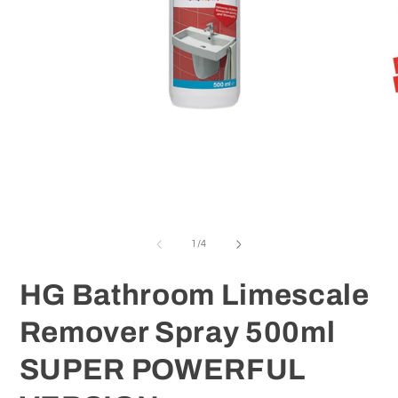
O
m
2
in
m
Open
media
1
in
modal
of
1
/
4
HG Bathroom Limescale
Remover Spray 500ml
SUPER POWERFUL