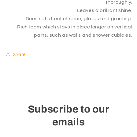
thoroughly.
Leaves a brilliant shine.
Does not affect chrome, glazes and grouting.
Rich foam which stays in place longer on vertical
parts, such as walls and shower cubicles.
Share
Subscribe to our
emails