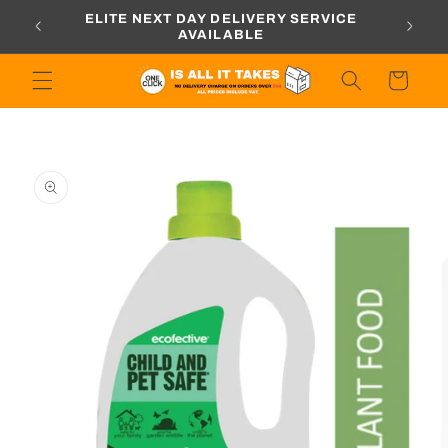
Skip to
ORDERS
ELITE NEXT DAY DELIVERY SERVICE
content
AVAILABLE
Cart
Skip to
product
information