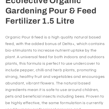
Ecofective Organic
Litre
Litre
Gardening Pour & Feed
Fertilizer 1.5 Litre
Organic Pour & feed is a high quality natural based
feed, with the added bonus of Delta+, which contains
bio-stimulants to increase nutrient uptake by the
plant. A universal feed for both indoors and outdoors
plants, this formula is perfect to use undercover to
include pepper, chilli and herb plants, promoting
strong, healthy fruit and vegetables and encourages
abundant, vibrant flowers. The natural based
ingredients mean it is safe to use around children,
pets and beneficial insects including bees. Proven to
be highly effective, the same formulation is currently