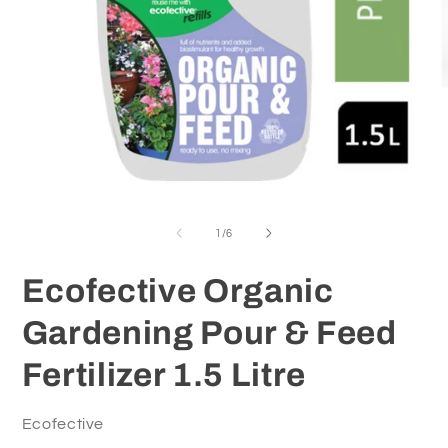
O
m
2
in
m
Open
media
1
of
1
/
6
in
modal
Ecofective Organic
Gardening Pour & Feed
Fertilizer 1.5 Litre
Ecofective