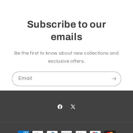
Subscribe to our
emails
Be the first to know about new collections and
exclusive offers.
Email
Facebook
X
(Twitter)
Payment