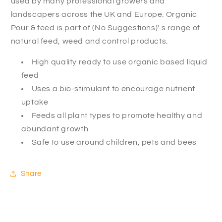
used by many professional growers and
landscapers across the UK and Europe. Organic
Pour & feed is part of (No Suggestions)' s range of
natural feed, weed and control products.
High quality ready to use organic based liquid
feed
Uses a bio-stimulant to encourage nutrient
uptake
Feeds all plant types to promote healthy and
abundant growth
Safe to use around children, pets and bees
Share