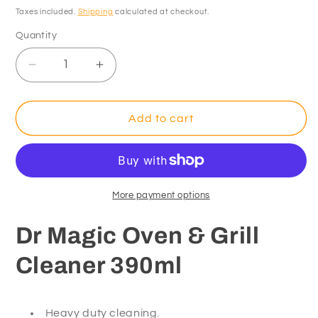
price
Taxes included.
Shipping
calculated at checkout.
Quantity
Decrease
Increase
quantity
quantity
for
for
Dr
Dr
Add to cart
Magic
Magic
Oven
Oven
&amp;
&amp;
Grill
Grill
Cleaner
Cleaner
More payment options
390ml
390ml
Dr Magic Oven & Grill
Cleaner 390ml
Heavy duty cleaning.