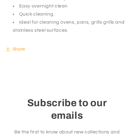
Easy overnight clean
Quick cleaning.
Ideal for cleaning ovens, pans, grills grills and
stainless steel surfaces.
Share
Subscribe to our
emails
Be the first to know about new collections and