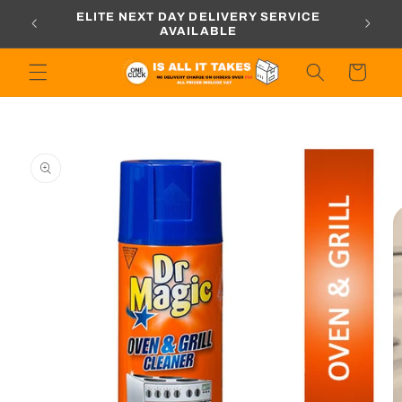
Skip to
ORDERS
ELITE NEXT DAY DELIVERY SERVICE
content
AVAILABLE
Cart
Skip to
product
information