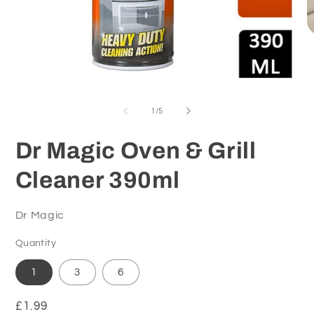
O
m
2
in
m
Open
media
1
of
1
/
5
in
modal
Dr Magic Oven & Grill
Cleaner 390ml
Dr Magic
Quantity
1
3
6
Regular
£1.99