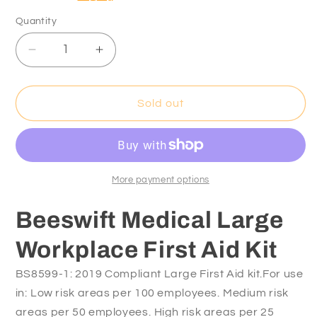
Quantity
Decrease
Increase
quantity
quantity
for
for
Beeswift
Beeswift
Sold out
Medical
Medical
Large
Large
Workplace
Workplace
First
First
Aid
Aid
More payment options
Kit
Kit
Beeswift Medical Large
Workplace First Aid Kit
BS8599-1: 2019 Compliant Large First Aid kit.For use
in: Low risk areas per 100 employees. Medium risk
areas per 50 employees. High risk areas per 25