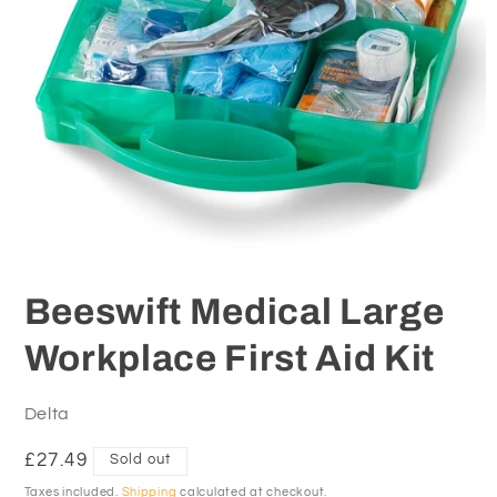
Open
media
1
Beeswift Medical Large
in
modal
Workplace First Aid Kit
Delta
Regular
£27.49
Sold out
price
Taxes included.
Shipping
calculated at checkout.