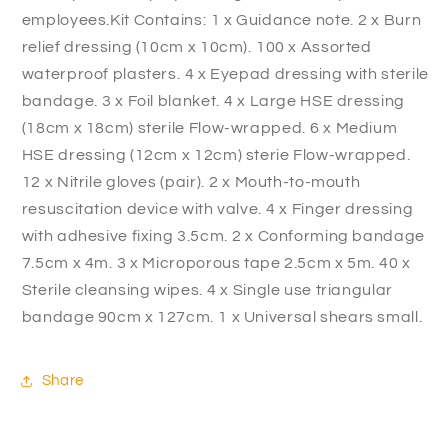
employees.Kit Contains: 1 x Guidance note. 2 x Burn
relief dressing (10cm x 10cm). 100 x Assorted
waterproof plasters. 4 x Eyepad dressing with sterile
bandage. 3 x Foil blanket. 4 x Large HSE dressing
(18cm x 18cm) sterile Flow-wrapped. 6 x Medium
HSE dressing (12cm x 12cm) sterie Flow-wrapped.
12 x Nitrile gloves (pair). 2 x Mouth-to-mouth
resuscitation device with valve. 4 x Finger dressing
with adhesive fixing 3.5cm. 2 x Conforming bandage
7.5cm x 4m. 3 x Microporous tape 2.5cm x 5m. 40 x
Sterile cleansing wipes. 4 x Single use triangular
bandage 90cm x 127cm. 1 x Universal shears small.
Share