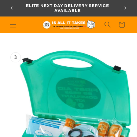
Skip to
ORDERS
ELITE NEXT DAY DELIVERY SERVICE
content
AVAILABLE
Cart
Skip to
product
information