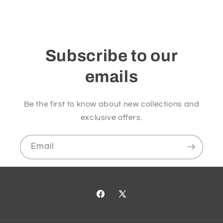
Subscribe to our
emails
Be the first to know about new collections and
exclusive offers.
Email
Facebook
X
(Twitter)