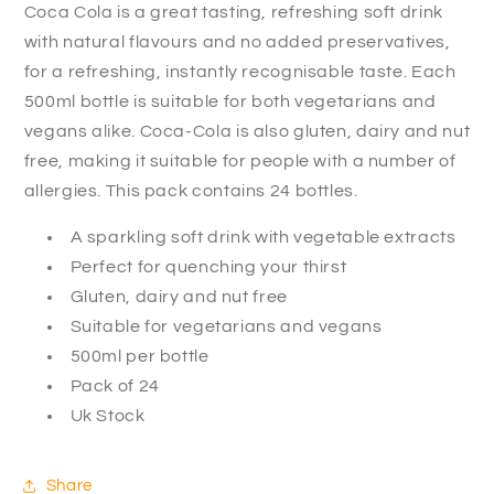
Coca Cola is a great tasting, refreshing soft drink
with natural flavours and no added preservatives,
for a refreshing, instantly recognisable taste. Each
500ml bottle is suitable for both vegetarians and
vegans alike. Coca-Cola is also gluten, dairy and nut
free, making it suitable for people with a number of
allergies. This pack contains 24 bottles.
A sparkling soft drink with vegetable extracts
Perfect for quenching your thirst
Gluten, dairy and nut free
Suitable for vegetarians and vegans
500ml per bottle
Pack of 24
Uk Stock
Share