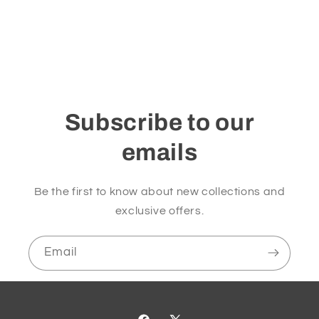
Subscribe to our
emails
Be the first to know about new collections and
exclusive offers.
Email