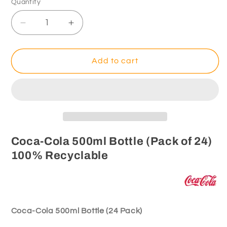
Quantity
Decrease
Increase
quantity
quantity
for
for
Coca-
Coca-
Add to cart
Cola
Cola
500ml
500ml
Bottle
Bottle
(Pack
(Pack
of
of
24)
24)
100%
100%
Coca-Cola 500ml Bottle (Pack of 24)
Recyclable
Recyclable
100% Recyclable
Coca-Cola 500ml Bottle (24 Pack)