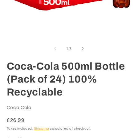
Open
O
media
m
1
2
of
1
/
5
in
in
modal
m
Coca-Cola 500ml Bottle
(Pack of 24) 100%
Recyclable
Coca Cola
Regular
£26.99
price
Taxes included.
Shipping
calculated at checkout.