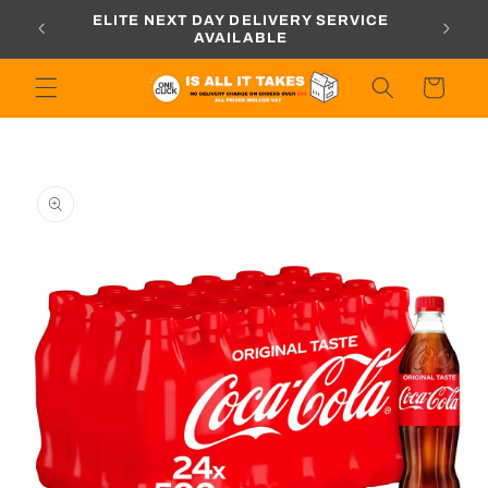
Skip to
ORDERS
ELITE NEXT DAY DELIVERY SERVICE
content
AVAILABLE
Cart
Skip to
product
information