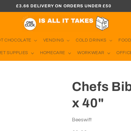
£3.66 DELIVERY ON ORDERS UNDER £50
OT CHOCOLATE
VENDING
COLD DRINKS
FOOD
PET SUPPLIES
HOMECARE
WORKWEAR
OFFIC
Chefs Bi
x 40"
Beeswift