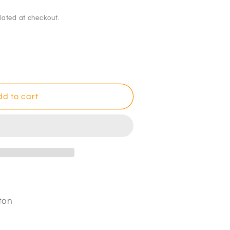
lated at checkout.
d to cart
ton