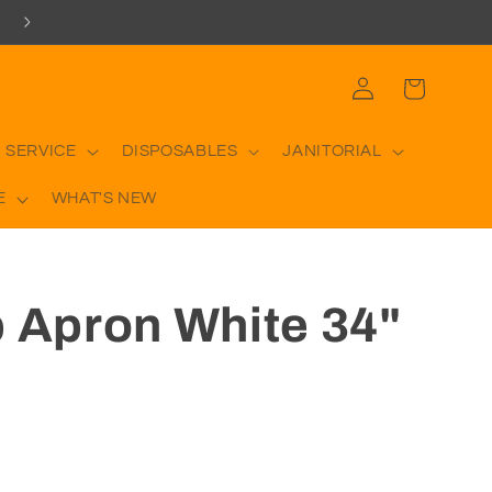
Log
Cart
in
 SERVICE
DISPOSABLES
JANITORIAL
E
WHAT'S NEW
b Apron White 34"