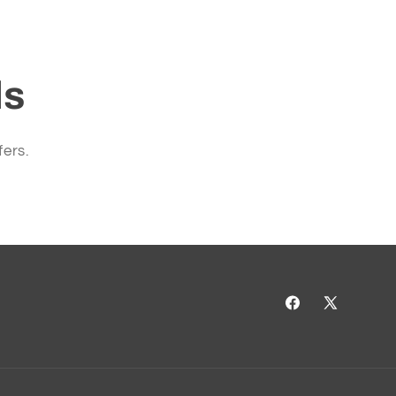
ls
fers.
Facebook
X
(Twitter)