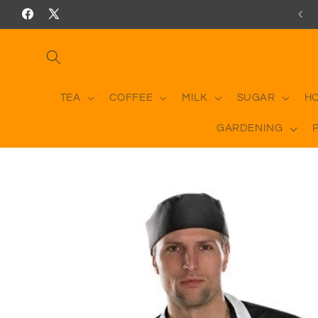
Skip to
Facebook
X
content
(Twitter)
TEA
COFFEE
MILK
SUGAR
H
GARDENING
Skip to
product
information