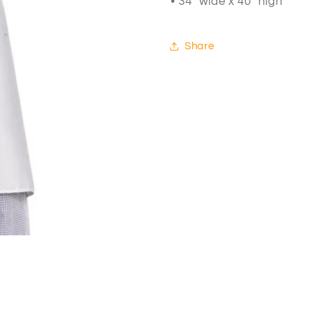
• 34" wide x 40" high
Share