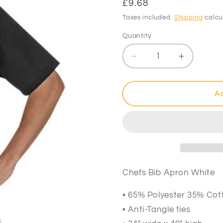
Regular
£9.68
price
Taxes included.
Shipping
calcu
Quantity
Decrease
Increase
quantity
quantity
for
for
Chefs
Chefs
Ad
Bib
Bib
Apron
Apron
White
White
34&quot;
34&quot;
x
x
40&quot;
40&quot;
Chefs Bib Apron White
• 65% Polyester 35% Cot
• Anti-Tangle ties