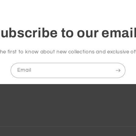
ubscribe to our emai
he first to know about new collections and exclusive of
Email