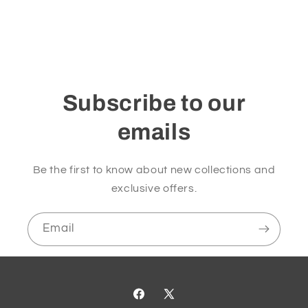
Subscribe to our
emails
Be the first to know about new collections and
exclusive offers.
Email
Facebook
X