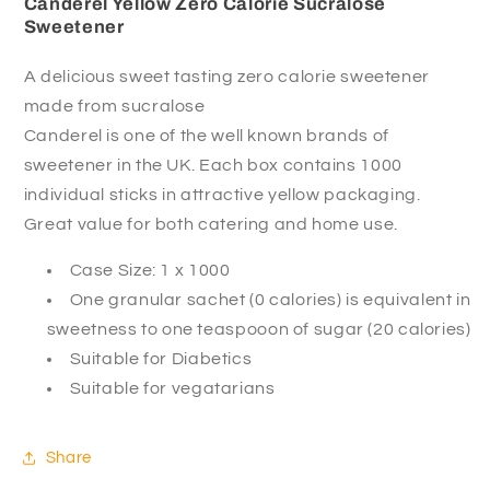
Canderel Yellow Zero Calorie Sucralose
Sweetener
A delicious sweet tasting zero calorie sweetener
made from sucralose
Canderel is one of the well known brands of
sweetener in the UK. Each box contains 1000
individual sticks in attractive yellow packaging.
Great value for both catering and home use.
Case Size: 1 x 1000
One granular sachet (0 calories) is equivalent in
sweetness to one teaspooon of sugar (20 calories)
Suitable for Diabetics
Suitable for vegatarians
Share