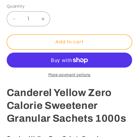
Quantity
Decrease
Increase
quantity
quantity
for
for
Canderel
Canderel
Add to cart
Yellow
Yellow
Zero
Zero
Calorie
Calorie
Sweetener
Sweetener
Granular
Granular
More payment options
Sachets
Sachets
1000s
1000s
Canderel Yellow Zero
Calorie Sweetener
Granular Sachets 1000s