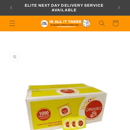
Skip to
ORDERS
ELITE NEXT DAY DELIVERY SERVICE
content
AVAILABLE
Cart
Skip to
product
information