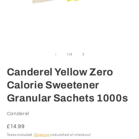
Open
O
media
m
1
2
of
1
/
4
in
in
modal
m
Canderel Yellow Zero
Calorie Sweetener
Granular Sachets 1000s
Canderel
Regular
£14.99
price
Taxes included.
Shipping
calculated at checkout.