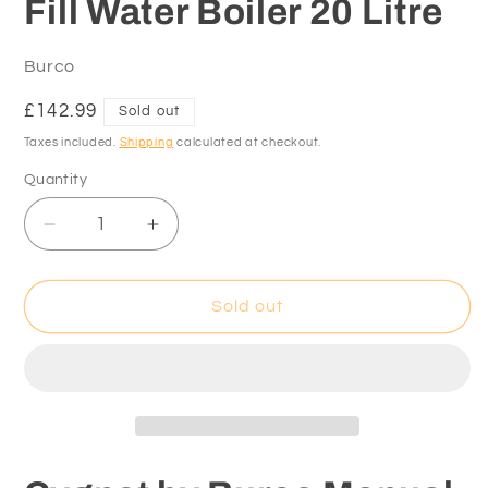
Fill Water Boiler 20 Litre
Burco
Regular
£142.99
Sold out
price
Taxes included.
Shipping
calculated at checkout.
Quantity
Decrease
Increase
quantity
quantity
for
for
Cygnet
Cygnet
Sold out
by
by
Burco
Burco
Manual
Manual
Fill
Fill
Water
Water
Boiler
Boiler
20
20