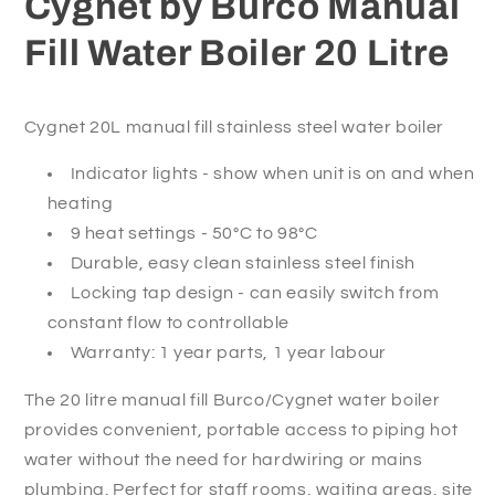
Cygnet by Burco Manual
Litre
Litre
Fill Water Boiler 20 Litre
Cygnet 20L manual fill stainless steel water boiler
Indicator lights - show when unit is on and when
heating
9 heat settings - 50°C to 98°C
Durable, easy clean stainless steel finish
Locking tap design - can easily switch from
constant flow to controllable
Warranty: 1 year parts, 1 year labour
The 20 litre manual fill Burco/Cygnet water boiler
provides convenient, portable access to piping hot
water without the need for hardwiring or mains
plumbing. Perfect for staff rooms, waiting areas, site