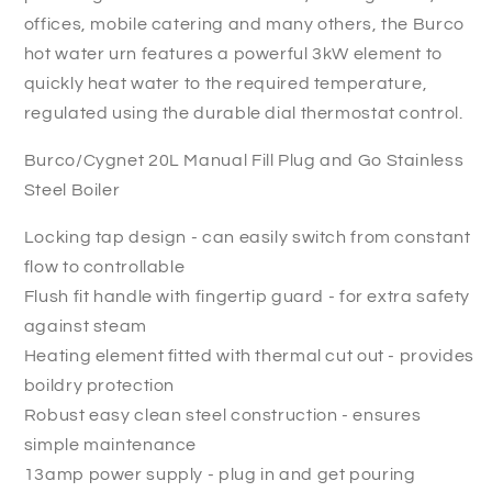
offices, mobile catering and many others, the Burco
hot water urn features a powerful 3kW element to
quickly heat water to the required temperature,
regulated using the durable dial thermostat control.
Burco/Cygnet 20L Manual Fill Plug and Go Stainless
Steel Boiler
Locking tap design - can easily switch from constant
flow to controllable
Flush fit handle with fingertip guard - for extra safety
against steam
Heating element fitted with thermal cut out - provides
boildry protection
Robust easy clean steel construction - ensures
simple maintenance
13amp power supply - plug in and get pouring