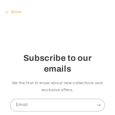
Share
Subscribe to our
emails
Be the first to know about new collections and
exclusive offers.
Email