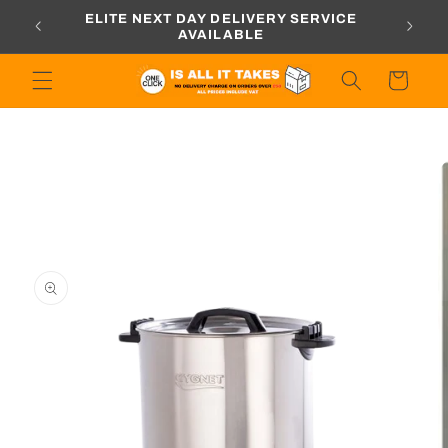
Skip to
ORDERS
ELITE NEXT DAY DELIVERY SERVICE
content
AVAILABLE
Cart
Skip to
product
information