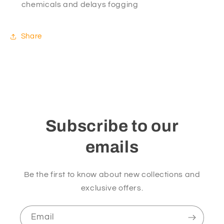
chemicals and delays fogging
Share
Subscribe to our
emails
Be the first to know about new collections and
exclusive offers.
Email