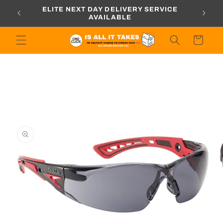
Skip to
ORDERS
ELITE NEXT DAY DELIVERY SERVICE
content
AVAILABLE
Cart
Skip to
product
information