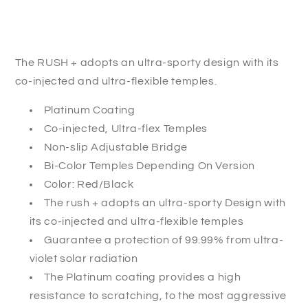
The RUSH + adopts an ultra-sporty design with its
co-injected and ultra-flexible temples.
Platinum Coating
Co-injected, Ultra-flex Temples
Non-slip Adjustable Bridge
Bi-Color Temples Depending On Version
Color: Red/Black
The rush + adopts an ultra-sporty Design with
its co-injected and ultra-flexible temples
Guarantee a protection of 99.99% from ultra-
violet solar radiation
The Platinum coating provides a high
resistance to scratching, to the most aggressive