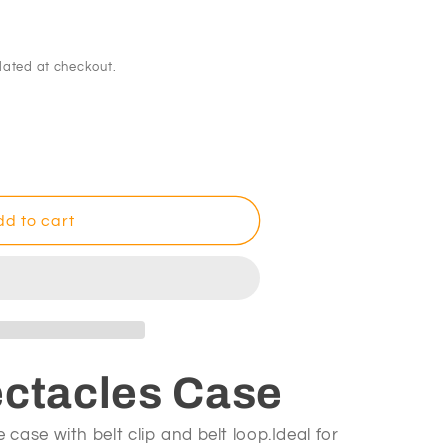
lated at checkout.
d to cart
es
ectacles Case
 case with belt clip and belt loop.Ideal for