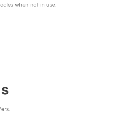
tacles when not in use.
ls
fers.