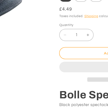
Regular
£4.49
price
Taxes included.
Shipping
calcu
Quantity
Decrease
Increase
quantity
quantity
for
for
Bolle
Bolle
Ad
Spectacles
Spectacl
Case
Case
Bolle Sp
Black polyester spectacle