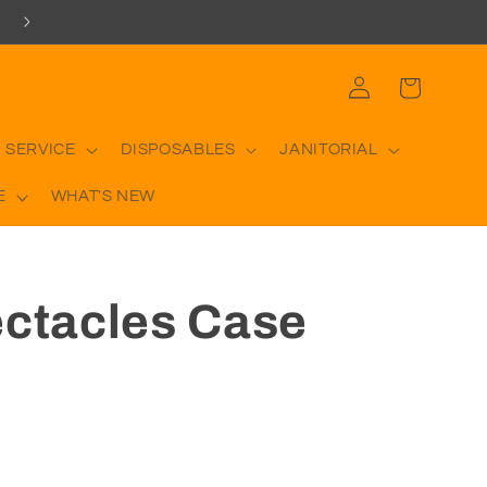
Log
Cart
in
 SERVICE
DISPOSABLES
JANITORIAL
E
WHAT'S NEW
ectacles Case