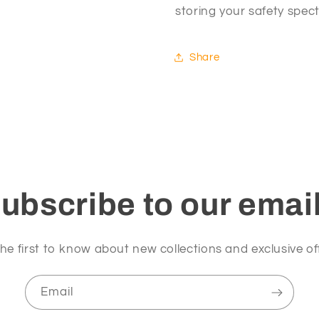
storing your safety spec
Share
ubscribe to our emai
he first to know about new collections and exclusive of
Email