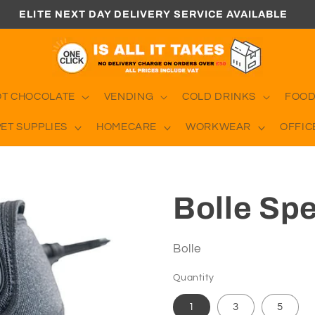
ELITE NEXT DAY DELIVERY SERVICE AVAILABLE
OT CHOCOLATE
VENDING
COLD DRINKS
FOOD
PET SUPPLIES
HOMECARE
WORKWEAR
OFFIC
Bolle Sp
Bolle
Quantity
1
3
5