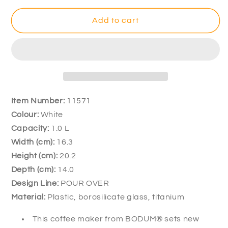
for
for
Bodum
Bodum
Add to cart
Pour
Pour
Over
Over
8
8
Cup
Cup
White
White
Coffee
Coffee
Maker
Maker
Item Number:
11571
1L
1L
Colour:
White
Capacity:
1.0 L
Width (cm):
16.3
Height (cm)
:
20.2
Depth (cm):
14.0
Design Line:
POUR OVER
Material:
Plastic, borosilicate glass, titanium
This coffee maker from BODUM® sets new