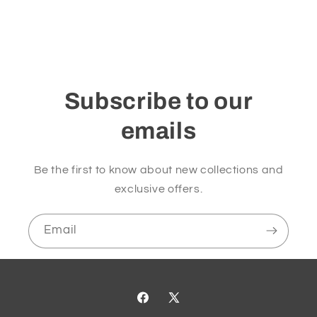
Subscribe to our
emails
Be the first to know about new collections and
exclusive offers.
Email
Facebook
X