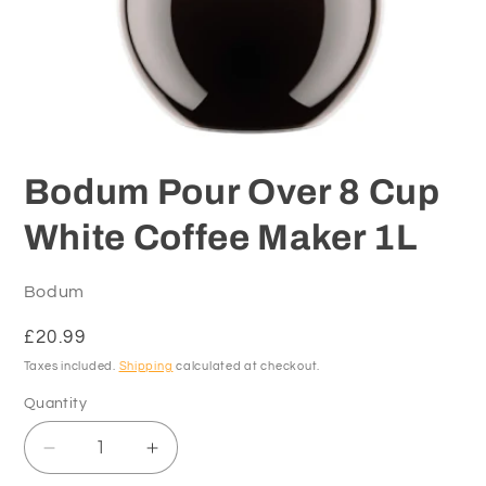
Open
media
1
Bodum Pour Over 8 Cup
in
modal
White Coffee Maker 1L
Bodum
Regular
£20.99
price
Taxes included.
Shipping
calculated at checkout.
Quantity
Decrease
Increase
quantity
quantity