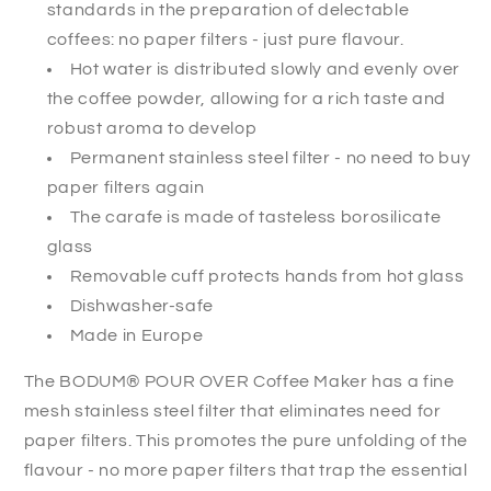
standards in the preparation of delectable
coffees: no paper filters - just pure flavour.
Hot water is distributed slowly and evenly over
the coffee powder, allowing for a rich taste and
robust aroma to develop
Permanent stainless steel filter - no need to buy
paper filters again
The carafe is made of tasteless borosilicate
glass
Removable cuff protects hands from hot glass
Dishwasher-safe
Made in Europe
The BODUM® POUR OVER Coffee Maker has a fine
mesh stainless steel filter that eliminates need for
paper filters. This promotes the pure unfolding of the
flavour - no more paper filters that trap the essential