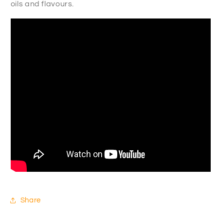
oils and flavours.
Share