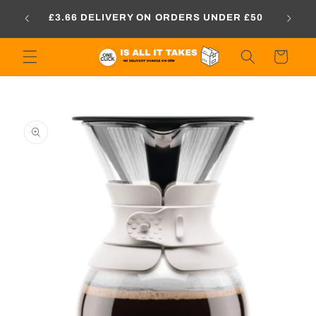
Skip to
PRICE
£3.66 DELIVERY ON ORDERS UNDER £50
content
Cart
Skip to
product
information