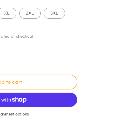
XL
2XL
3XL
lated at checkout.
d to cart
payment options