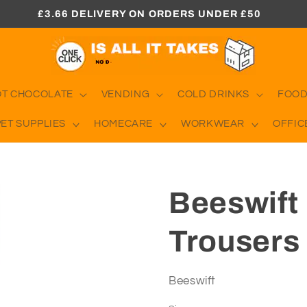
£3.66 DELIVERY ON ORDERS UNDER £50
OT CHOCOLATE
VENDING
COLD DRINKS
FOOD
PET SUPPLIES
HOMECARE
WORKWEAR
OFFIC
Beeswift
Trousers 
Beeswift