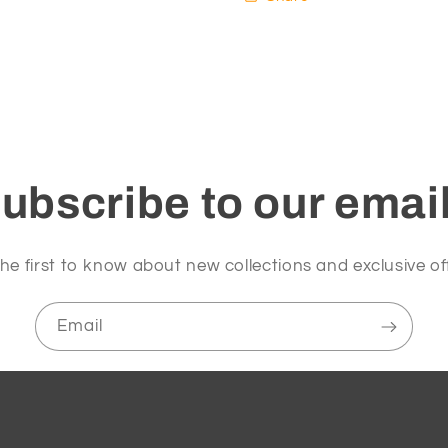
ubscribe to our emai
he first to know about new collections and exclusive of
Email