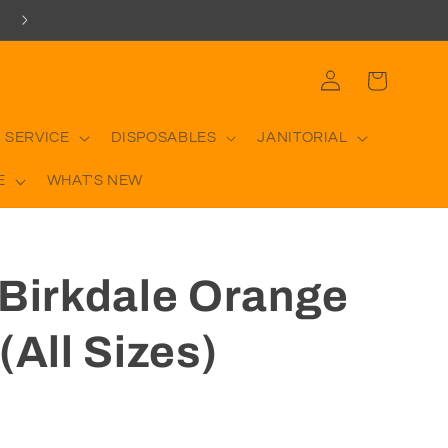
Log
Cart
in
 SERVICE
DISPOSABLES
JANITORIAL
E
WHAT'S NEW
 Birkdale Orange
(All Sizes)