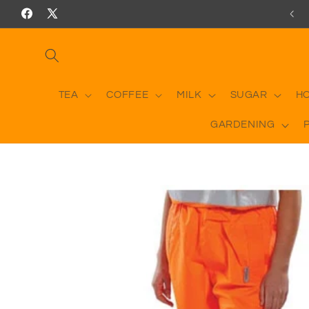
Skip to
Facebook
X
content
(Twitter)
TEA
COFFEE
MILK
SUGAR
H
GARDENING
Skip to
product
information