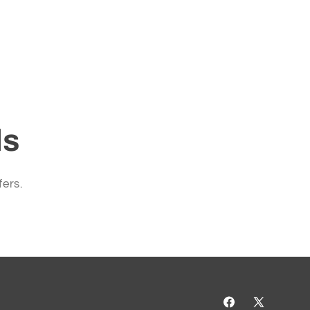
ls
fers.
Facebook
X