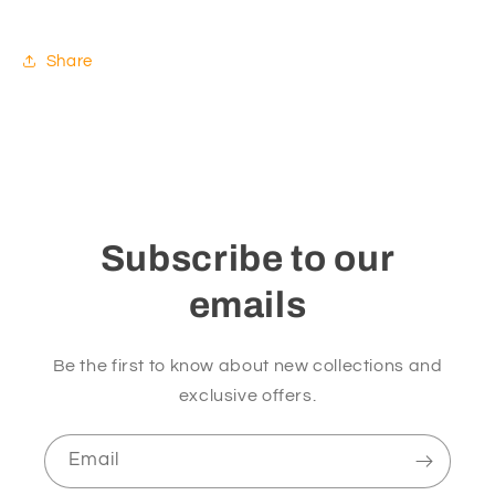
Share
Subscribe to our
emails
Be the first to know about new collections and
exclusive offers.
Email