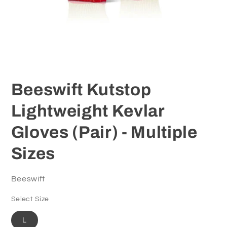
Open
media
1
Beeswift Kutstop
in
modal
Lightweight Kevlar
Gloves (Pair) - Multiple
Sizes
Beeswift
Select Size
L