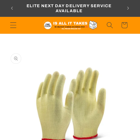
Skip to
ORDERS
ELITE NEXT DAY DELIVERY SERVICE
content
AVAILABLE
Cart
Skip to
product
information