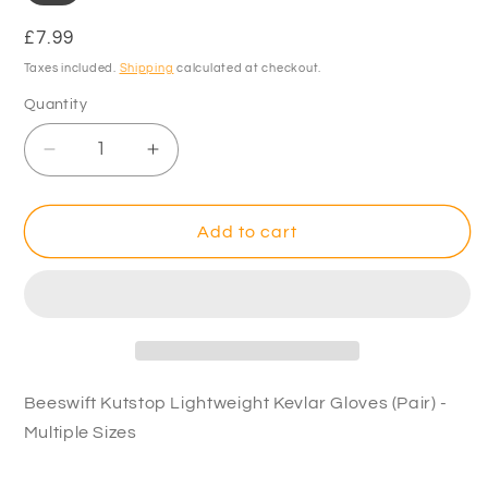
Regular
£7.99
price
Taxes included.
Shipping
calculated at checkout.
Quantity
Decrease
Increase
quantity
quantity
for
for
Beeswift
Beeswift
Add to cart
Kutstop
Kutstop
Lightweight
Lightweight
Kevlar
Kevlar
Gloves
Gloves
(Pair)
(Pair)
-
-
Multiple
Multiple
Beeswift Kutstop Lightweight Kevlar Gloves (Pair) -
Sizes
Sizes
Multiple Sizes