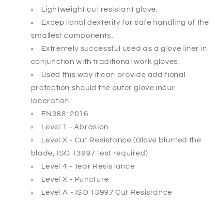
Lightweight cut resistant glove.
Exceptional dexterity for safe handling of the
smallest components.
Extremely successful used as a glove liner in
conjunction with traditional
work gloves.
Used this way it can provide additional
protection should the outer glove
incur
laceration.
EN388: 2016
Level 1 - Abrasion
Level X - Cut Resistance (Glove blunted the
blade, ISO 13997 test required)
Level 4 - Tear Resistance
Level X - Puncture
Level A - ISO 13997 Cut Resistance