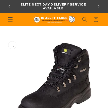
Skip to
ORDERS
ELITE NEXT DAY DELIVERY SERVICE
content
AVAILABLE
Cart
Skip to
product
information