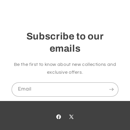
Subscribe to our
emails
Be the first to know about new collections and
exclusive offers.
Email
Facebook
X
(Twitter)