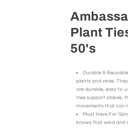
50&#39;s
50&#39;s
Ambassad
Plant Ti
50's
Durable & Reusable 
plants and vines. They
are durable, easy to 
tree support stakes, t
movements that can l
Must Have For Gar
knows that wind and r