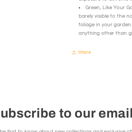
Green, Like Your Ga
barely visible to the
foliage in your garde
anything other than gr
Share
ubscribe to our emai
he first to know about new collections and exclusive of