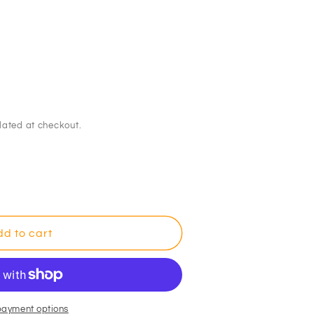
lated at checkout.
dor
d to cart
e
payment options