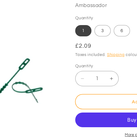
Ambassador
Quantity
1
3
6
Regular
£2.09
price
Taxes included.
Shipping
calcu
Quantity
Decrease
Increase
quantity
quantity
for
for
Ambassador
Ambassa
Ad
Adjustable
Adjustabl
Plant
Plant
Ties
Ties
12.5cm
12.5cm
Pack
Pack
More 