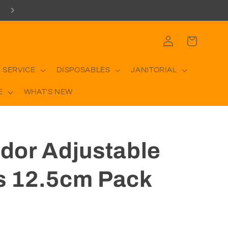
Log
Cart
in
 SERVICE
DISPOSABLES
JANITORIAL
E
WHAT'S NEW
or Adjustable
es 12.5cm Pack