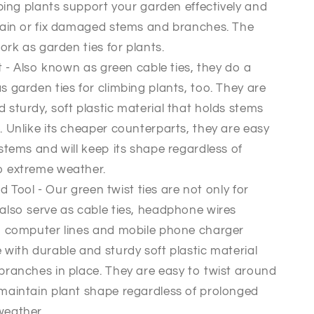
mbing plants support your garden effectively and
rain or fix damaged stems and branches. The
ork as garden ties for plants.
 - Also known as green cable ties, they do a
 garden ties for climbing plants, too. They are
sturdy, soft plastic material that holds stems
 Unlike its cheaper counterparts, they are easy
stems and will keep its shape regardless of
o extreme weather.
 Tool - Our green twist ties are not only for
also serve as cable ties, headphone wires
, computer lines and mobile phone charger
with durable and sturdy soft plastic material
branches in place. They are easy to twist around
maintain plant shape regardless of prolonged
weather.