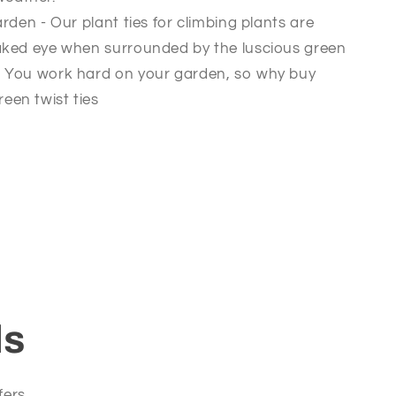
rden - Our plant ties for climbing plants are
 naked eye when surrounded by the luscious green
n. You work hard on your garden, so why buy
een twist ties
ls
fers.