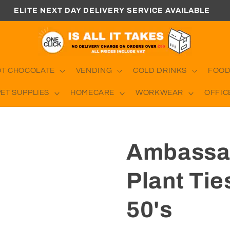
ELITE NEXT DAY DELIVERY SERVICE AVAILABLE
OT CHOCOLATE
VENDING
COLD DRINKS
FOOD
PET SUPPLIES
HOMECARE
WORKWEAR
OFFIC
Ambassad
Plant Ti
50's