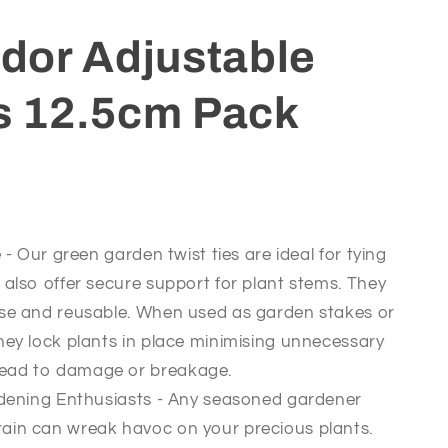
or Adjustable
es 12.5cm Pack
- Our green garden twist ties are ideal for tying
 also offer secure support for plant stems. They
use and reusable. When used as garden stakes or
hey lock plants in place minimising unnecessary
ead to damage or breakage.
dening Enthusiasts - Any seasoned gardener
ain can wreak havoc on your precious plants.