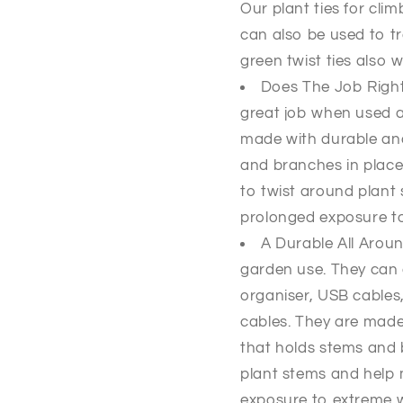
Our plant ties for cli
can also be used to t
green twist ties also w
Does The Job Right
great job when used as
made with durable and 
and branches in place.
to twist around plant 
prolonged exposure t
A Durable All Around
garden use. They can 
organiser, USB cables
cables. They are made 
that holds stems and 
plant stems and help 
exposure to extreme 