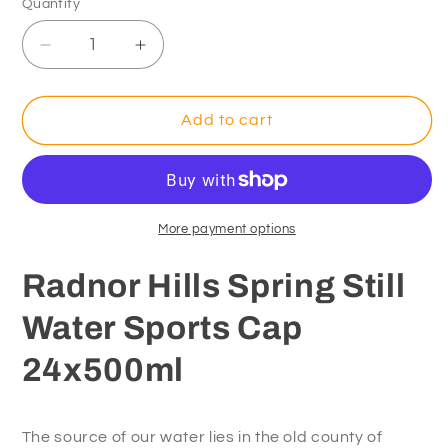
Quantity
Decrease
Increase
quantity
quantity
for
for
Radnor
Radnor
Add to cart
Hills
Hills
Spring
Spring
Still
Still
Water
Water
Sports
Sports
More payment options
Cap
Cap
24x500ml
24x500ml
Radnor Hills Spring Still
Water Sports Cap
24x500ml
The source of our water lies in the old county of