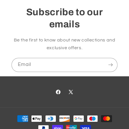
Subscribe to our
emails
Be the first to know about new collections and
exclusive offers.
Email
Facebook
X
(Twitter)
Payment
methods