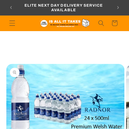
Skip to
ORDERS
ELITE NEXT DAY DELIVERY SERVICE
content
AVAILABLE
Cart
Skip to
product
information