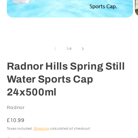
O
Open
m
media
2
1
in
in
m
modal
of
1
/
4
Radnor Hills Spring Still
Water Sports Cap
24x500ml
Radnor
Regular
£10.99
price
Taxes included.
Shipping
calculated at checkout.