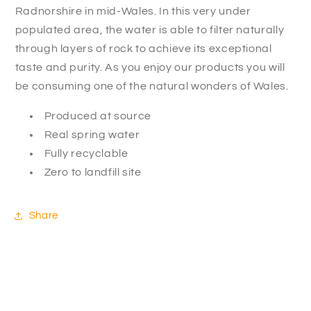
Radnorshire in mid-Wales. In this very under
populated area, the water is able to filter naturally
through layers of rock to achieve its exceptional
taste and purity. As you enjoy our products you will
be consuming one of the natural wonders of Wales.
Produced at source
Real spring water
Fully recyclable
Zero to landfill site
Share